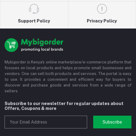
Support Policy
Privacy Policy
Mybigorder is Kenya's online marketplace/e-commerce platform that
focuses on local products and helps promote small businesses and
vendors. One can sell both products and services. The portal is easy
to use. It provides a convenient and efficient way for buyers to
discover and purchase goods and services from a wide range of
sellers.
Subscribe to our newsletter for regular updates about
Offers, Coupons & more
Subscribe