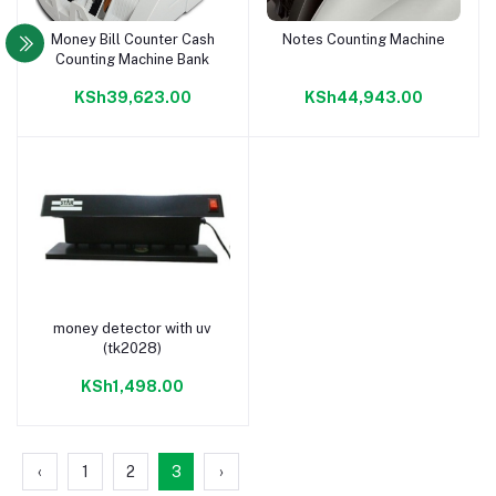
Money Bill Counter Cash
Notes Counting Machine
Add to cart
Add to cart
Counting Machine Bank
KSh39,623.00
KSh44,943.00
money detector with uv
Add to cart
(tk2028)
KSh1,498.00
‹
1
2
3
›