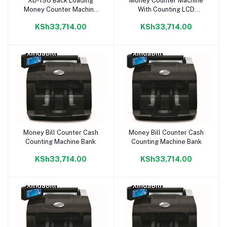
XD-198 Back Loading
Money Counter Machine
Add to cart
Add to cart
Money Counter Machine
With Counting LCD
With Counting LCD
Display
KSh33,714.00
KSh33,714.00
Display
Money Bill Counter Cash
Money Bill Counter Cash
Add to cart
Add to cart
Counting Machine Bank
Counting Machine Bank
KSh33,714.00
KSh33,714.00