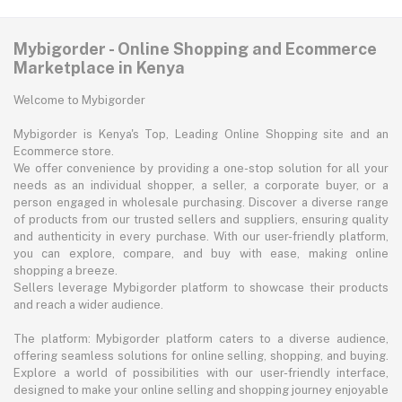
Mybigorder - Online Shopping and Ecommerce
Marketplace in Kenya
Welcome to Mybigorder
Mybigorder is Kenya's Top, Leading Online Shopping site and an
Ecommerce store.
We offer convenience by providing a one-stop solution for all your
needs as an individual shopper, a seller, a corporate buyer, or a
person engaged in wholesale purchasing. Discover a diverse range
of products from our trusted sellers and suppliers, ensuring quality
and authenticity in every purchase. With our user-friendly platform,
you can explore, compare, and buy with ease, making online
shopping a breeze.
Sellers leverage Mybigorder platform to showcase their products
and reach a wider audience.
The platform: Mybigorder platform caters to a diverse audience,
offering seamless solutions for online selling, shopping, and buying.
Explore a world of possibilities with our user-friendly interface,
designed to make your online selling and shopping journey enjoyable