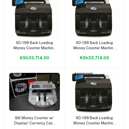
XD-198 Back Loading
XD-198 Back Loading
Add to cart
Add to cart
Money Counter Machine
Money Counter Machine
With Counting LCD
With Counting LCD
KSh33,714.00
KSh33,714.00
Display
Display
Bill Money Counter w/
XD-198 Back Loading
Add to cart
Add to cart
Display/ Currency Cash
Money Counter Machine
Counter Bank Machine,
With Counting LCD