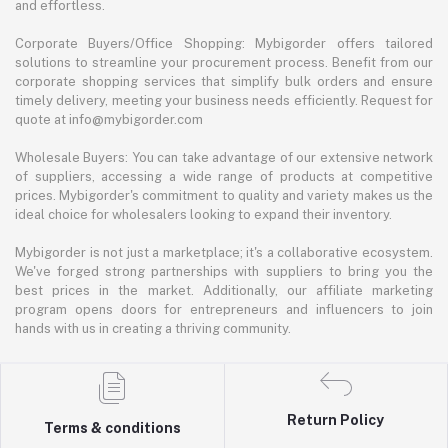
and effortless.
Corporate Buyers/Office Shopping: Mybigorder offers tailored
solutions to streamline your procurement process. Benefit from our
corporate shopping services that simplify bulk orders and ensure
timely delivery, meeting your business needs efficiently. Request for
quote at info@mybigorder.com
Wholesale Buyers: You can take advantage of our extensive network
of suppliers, accessing a wide range of products at competitive
prices. Mybigorder's commitment to quality and variety makes us the
ideal choice for wholesalers looking to expand their inventory.
Mybigorder is not just a marketplace; it's a collaborative ecosystem.
We've forged strong partnerships with suppliers to bring you the
best prices in the market. Additionally, our affiliate marketing
program opens doors for entrepreneurs and influencers to join
hands with us in creating a thriving community.
Return Policy
Terms & conditions