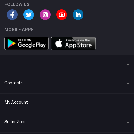
FOLLOW US
MOBILE APPS
Contacts
Address/Location/Building
My Account
Ecommerce Platform - Order Online
Login
Phone
Seller Zone
+254746557585
Order History