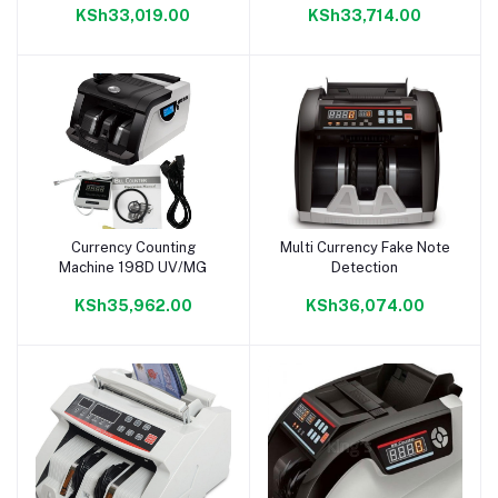
KSh33,019.00
KSh33,714.00
Display
Currency Counting
Multi Currency Fake Note
Add to cart
Add to cart
Machine 198D UV/MG
Detection
KSh35,962.00
KSh36,074.00