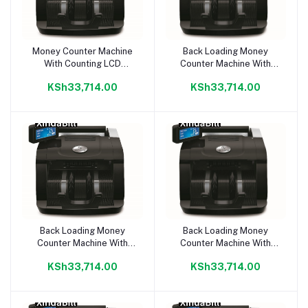
Money Counter Machine
Back Loading Money
Add to cart
Add to cart
With Counting LCD
Counter Machine With
Display
Counting LCD Display
KSh33,714.00
KSh33,714.00
Back Loading Money
Back Loading Money
Add to cart
Add to cart
Counter Machine With
Counter Machine With
Counting LCD Display
Counting LCD Display
KSh33,714.00
KSh33,714.00