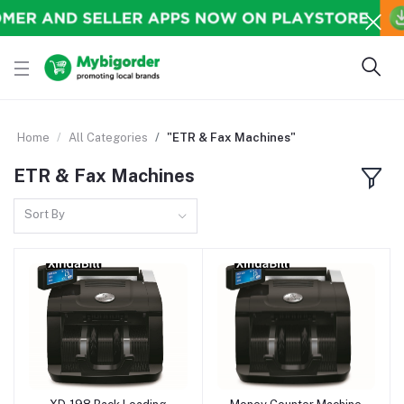
Home
All Categories
"ETR & Fax Machines"
ETR & Fax Machines
Sort By