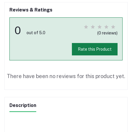
Reviews & Ratings
0
out of 5.0
(0 reviews)
Rate this Product
There have been no reviews for this product yet.
Description