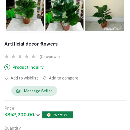
Artificial decor flowers
(0 reviews)
Product Inquiry
Add to wishlist
Add to compare
Message Seller
Price
KSh2,200.00
/pc
Points: 25
Quantity