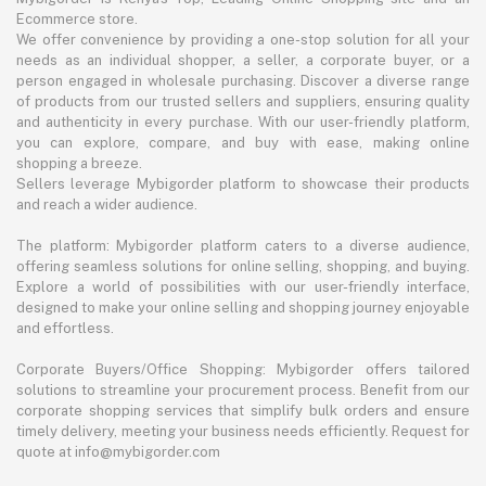
Ecommerce store.
We offer convenience by providing a one-stop solution for all your
needs as an individual shopper, a seller, a corporate buyer, or a
person engaged in wholesale purchasing. Discover a diverse range
of products from our trusted sellers and suppliers, ensuring quality
and authenticity in every purchase. With our user-friendly platform,
you can explore, compare, and buy with ease, making online
shopping a breeze.
Sellers leverage Mybigorder platform to showcase their products
and reach a wider audience.
The platform: Mybigorder platform caters to a diverse audience,
offering seamless solutions for online selling, shopping, and buying.
Explore a world of possibilities with our user-friendly interface,
designed to make your online selling and shopping journey enjoyable
and effortless.
Corporate Buyers/Office Shopping: Mybigorder offers tailored
solutions to streamline your procurement process. Benefit from our
corporate shopping services that simplify bulk orders and ensure
timely delivery, meeting your business needs efficiently. Request for
quote at info@mybigorder.com