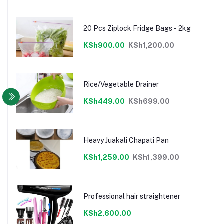
20 Pcs Ziplock Fridge Bags - 2kg
KSh900.00
KSh1,200.00
Rice/Vegetable Drainer
KSh449.00
KSh699.00
Heavy Juakali Chapati Pan
KSh1,259.00
KSh1,399.00
Professional hair straightener
KSh2,600.00