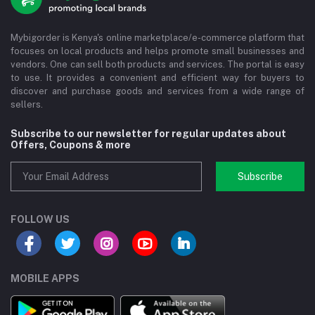
Mybigorder is Kenya's online marketplace/e-commerce platform that
focuses on local products and helps promote small businesses and
vendors. One can sell both products and services. The portal is easy
to use. It provides a convenient and efficient way for buyers to
discover and purchase goods and services from a wide range of
sellers.
Subscribe to our newsletter for regular updates about
Offers, Coupons & more
Subscribe
FOLLOW US
MOBILE APPS