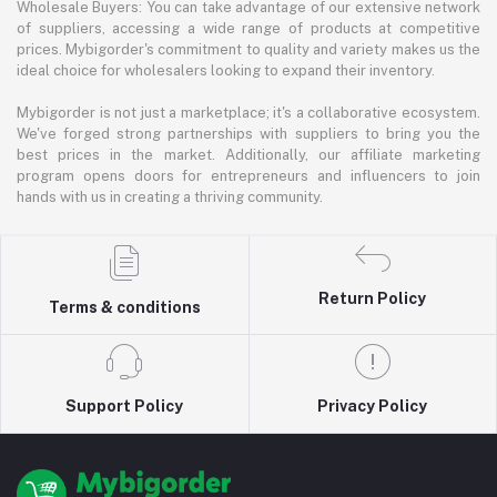
Wholesale Buyers: You can take advantage of our extensive network
of suppliers, accessing a wide range of products at competitive
prices. Mybigorder's commitment to quality and variety makes us the
ideal choice for wholesalers looking to expand their inventory.
Mybigorder is not just a marketplace; it's a collaborative ecosystem.
We've forged strong partnerships with suppliers to bring you the
best prices in the market. Additionally, our affiliate marketing
program opens doors for entrepreneurs and influencers to join
hands with us in creating a thriving community.
Return Policy
Terms & conditions
Support Policy
Privacy Policy