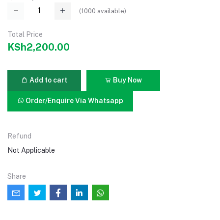
(
1000
available)
Total Price
KSh2,200.00
Add to cart
Buy Now
Order/Enquire Via Whatsapp
Refund
Not Applicable
Share