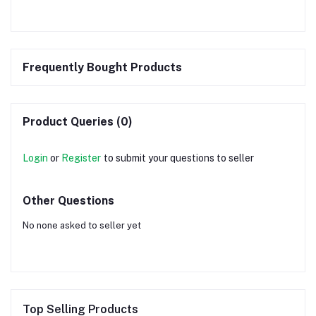
Frequently Bought Products
Product Queries (0)
Login
or
Register
to submit your questions to seller
Other Questions
No none asked to seller yet
Top Selling Products