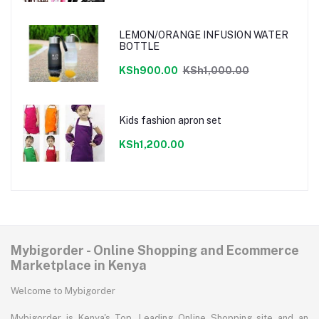
LEMON/ORANGE INFUSION WATER
BOTTLE
KSh900.00
KSh1,000.00
Kids fashion apron set
KSh1,200.00
Mybigorder - Online Shopping and Ecommerce
Marketplace in Kenya
Welcome to Mybigorder
Mybigorder is Kenya's Top, Leading Online Shopping site and an