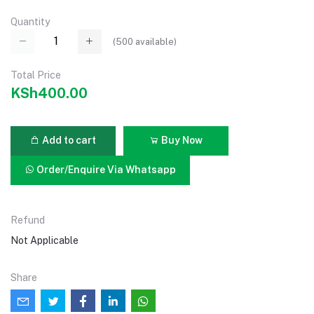
Quantity
(
500
available)
Total Price
KSh400.00
Add to cart
Buy Now
Order/Enquire Via Whatsapp
Refund
Not Applicable
Share