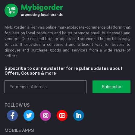
Mybigorder is Kenya's online marketplace/e-commerce platform that
focuses on local products and helps promote small businesses and
vendors. One can sell both products and services. The portal is easy
to use. It provides a convenient and efficient way for buyers to
discover and purchase goods and services from a wide range of
sellers.
Subscribe to our newsletter for regular updates about
Offers, Coupons & more
Subscribe
FOLLOW US
MOBILE APPS