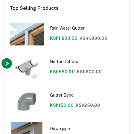
Top Selling Products
Rain Water Gutter
KSh1,200.00
KSh1,800.00
Gutter Outlets
KSh550.00
KSh600.00
Gutter Bend
KSh150.00
KSh250.00
Down pipe