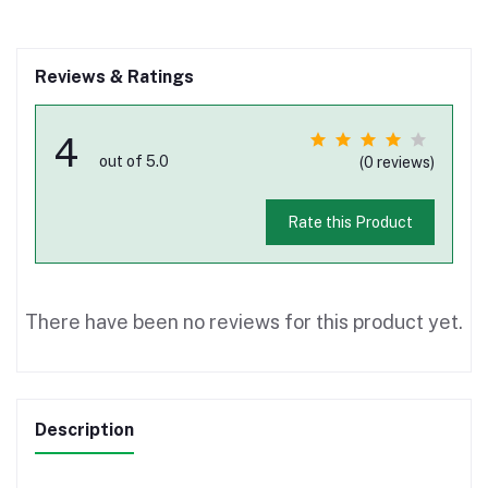
Reviews & Ratings
4
out of 5.0
(0 reviews)
Rate this Product
There have been no reviews for this product yet.
Description