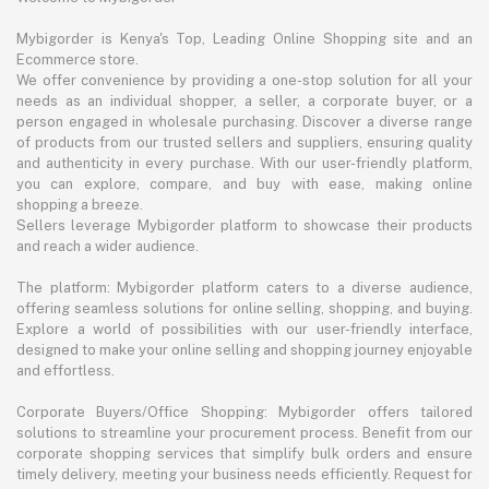
Mybigorder is Kenya's Top, Leading Online Shopping site and an
Ecommerce store.
We offer convenience by providing a one-stop solution for all your
needs as an individual shopper, a seller, a corporate buyer, or a
person engaged in wholesale purchasing. Discover a diverse range
of products from our trusted sellers and suppliers, ensuring quality
and authenticity in every purchase. With our user-friendly platform,
you can explore, compare, and buy with ease, making online
shopping a breeze.
Sellers leverage Mybigorder platform to showcase their products
and reach a wider audience.
The platform: Mybigorder platform caters to a diverse audience,
offering seamless solutions for online selling, shopping, and buying.
Explore a world of possibilities with our user-friendly interface,
designed to make your online selling and shopping journey enjoyable
and effortless.
Corporate Buyers/Office Shopping: Mybigorder offers tailored
solutions to streamline your procurement process. Benefit from our
corporate shopping services that simplify bulk orders and ensure
timely delivery, meeting your business needs efficiently. Request for