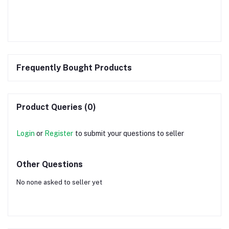
Frequently Bought Products
Product Queries (0)
Login
or
Register
to submit your questions to seller
Other Questions
No none asked to seller yet