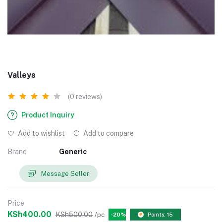
Valleys
(0 reviews)
Product Inquiry
Add to wishlist
Add to compare
Brand
Generic
Message Seller
Price
KSh400.00
KSh500.00
/pc
-20%
Points: 15