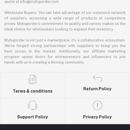
quote at info@mybigorder.com
Wholesale Buyers: You can take advantage of our extensive network
of suppliers, accessing a wide range of products at competitive
prices. Mybigorder's commitment to quality and variety makes us the
ideal choice for wholesalers looking to expand their inventory.
Mybigorder is not just a marketplace; it's a collaborative ecosystem.
We've forged strong partnerships with suppliers to bring you the
best prices in the market. Additionally, our affiliate marketing
program opens doors for entrepreneurs and influencers to join
hands with us in creating a thriving community.
Return Policy
Terms & conditions
Support Policy
Privacy Policy