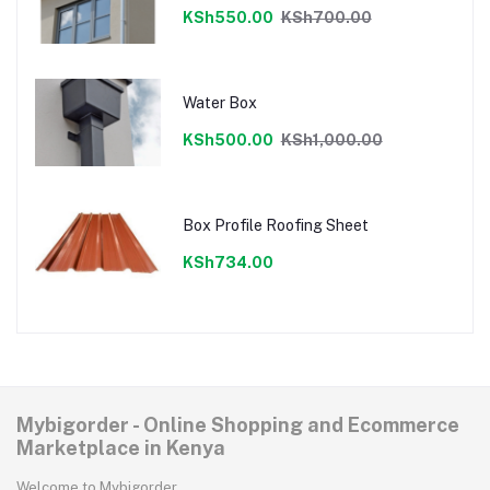
KSh550.00
KSh700.00
Water Box
KSh500.00
KSh1,000.00
Box Profile Roofing Sheet
KSh734.00
Mybigorder - Online Shopping and Ecommerce
Marketplace in Kenya
Welcome to Mybigorder