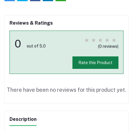
Reviews & Ratings
0
out of 5.0
(0 reviews)
Rate this Product
There have been no reviews for this product yet.
Description