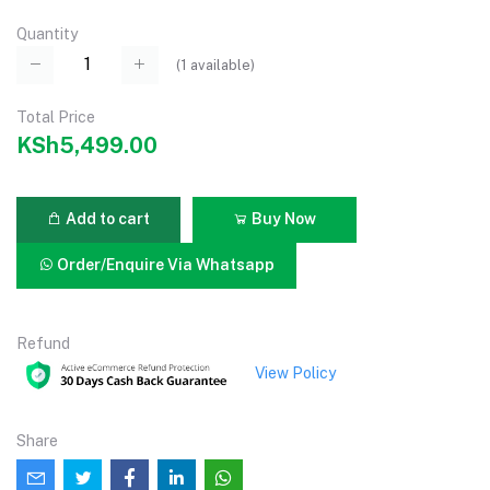
Quantity
(
1
available)
Total Price
KSh5,499.00
Add to cart
Buy Now
Order/Enquire Via Whatsapp
Refund
View Policy
Share