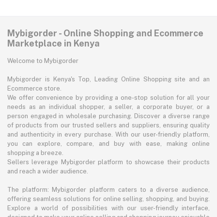
Mybigorder - Online Shopping and Ecommerce
Marketplace in Kenya
Welcome to Mybigorder
Mybigorder is Kenya's Top, Leading Online Shopping site and an
Ecommerce store.
We offer convenience by providing a one-stop solution for all your
needs as an individual shopper, a seller, a corporate buyer, or a
person engaged in wholesale purchasing. Discover a diverse range
of products from our trusted sellers and suppliers, ensuring quality
and authenticity in every purchase. With our user-friendly platform,
you can explore, compare, and buy with ease, making online
shopping a breeze.
Sellers leverage Mybigorder platform to showcase their products
and reach a wider audience.
The platform: Mybigorder platform caters to a diverse audience,
offering seamless solutions for online selling, shopping, and buying.
Explore a world of possibilities with our user-friendly interface,