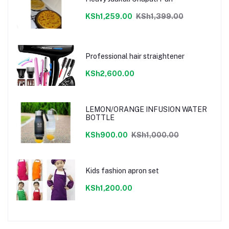
KSh1,259.00
KSh1,399.00
Professional hair straightener
KSh2,600.00
LEMON/ORANGE INFUSION WATER
BOTTLE
KSh900.00
KSh1,000.00
Kids fashion apron set
KSh1,200.00