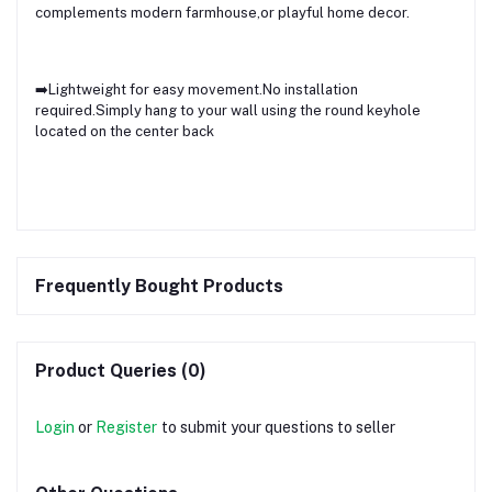
complements modern farmhouse,or playful home decor.
➡️Lightweight for easy movement.No installation
required.Simply hang to your wall using the round keyhole
located on the center back
Frequently Bought Products
Product Queries (0)
Login
or
Register
to submit your questions to seller