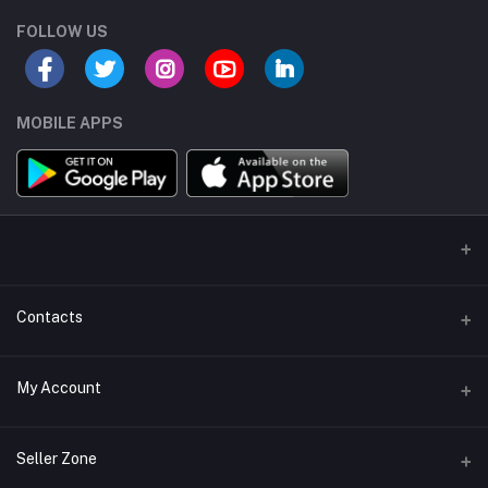
FOLLOW US
MOBILE APPS
Contacts
Address/Location/Building
My Account
Ecommerce Platform - Order Online
Login
Phone
Seller Zone
+254746557585