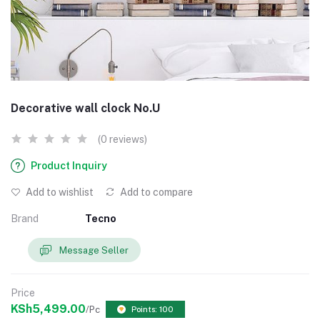
Decorative wall clock No.U
(0 reviews)
Product Inquiry
Add to wishlist
Add to compare
Brand
Tecno
Message Seller
Price
KSh5,499.00
/Pc
Points: 100