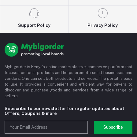
Support Policy
Privacy Policy
Mybigorder is Kenya's online marketplace/e-commerce platform that
focuses on local products and helps promote small businesses and
vendors. One can sell both products and services. The portal is easy
to use. It provides a convenient and efficient way for buyers to
discover and purchase goods and services from a wide range of
sellers.
Subscribe to our newsletter for regular updates about
Offers, Coupons & more
Subscribe