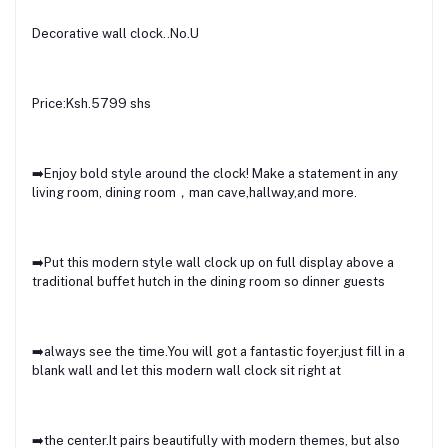
Decorative wall clock..No.U
Price:Ksh.5799 shs
➡️Enjoy bold style around the clock! Make a statement in any
living room, dining room，man cave,hallway,and more.
➡️Put this modern style wall clock up on full display above a
traditional buffet hutch in the dining room so dinner guests
➡️always see the time.You will got a fantastic foyer,just fill in a
blank wall and let this modern wall clock sit right at
➡️the center.It pairs beautifully with modern themes, but also