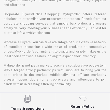
designed to make your online selling and shopping journey enjoyable
and effortless.
Corporate Buyers/Office Shopping: Mybigorder offers tailored
solutions to streamline your procurement process. Benefit from our
corporate shopping services that simplify bulk orders and ensure
timely delivery, meeting your business needs efficiently. Request for
quote at info@mybigorder.com
Wholesale Buyers: You can take advantage of our extensive network
of suppliers, accessing a wide range of products at competitive
prices. Mybigorder's commitment to quality and variety makes us the
ideal choice for wholesalers looking to expand their inventory.
Mybigorder is not just a marketplace; it's a collaborative ecosystem.
We've forged strong partnerships with suppliers to bring you the
best prices in the market. Additionally, our affiliate marketing
program opens doors for entrepreneurs and influencers to join
hands with us in creating a thriving community.
Return Policy
Terms & conditions