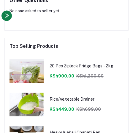
Other Questions
No none asked to seller yet
Top Selling Products
20 Pcs Ziplock Fridge Bags - 2kg
KSh900.00
KSh1,200.00
Rice/Vegetable Drainer
KSh449.00
KSh699.00
Heavy Juakali Chapati Pan