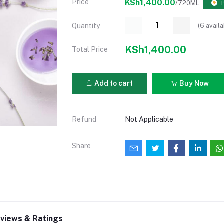
Price
KSh1,400.00
/720ML
(
6
availa
Quantity
KSh1,400.00
Total Price
Add to cart
Buy Now
Refund
Not Applicable
Share
views & Ratings