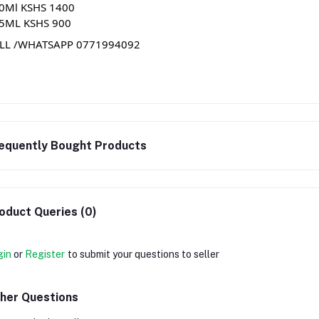
0Ml KSHS 1400
5ML KSHS 900
LL
/WHATSAPP 0771994092
equently Bought Products
oduct Queries (0)
gin
or
Register
to submit your questions to seller
her Questions