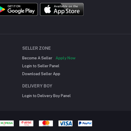
SELLER ZONE
Become A Seller
Apply Now
Login to Seller Panel
Download Seller App
DELIVERY BOY
Login to Delivery Boy Panel