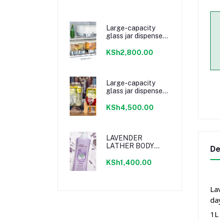
Large-capacity
glass jar dispenser
with faucet
KSh2,800.00
Large-capacity
glass jar dispenser
with faucet
KSh4,500.00
LAVENDER
LATHER BODY
De
WASH
KSh1,400.00
La
da
1L