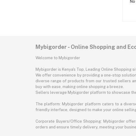
No 
Mybigorder - Online Shopping and E
Welcome to Mybigorder
Mybigorder is Kenya's Top, Leading Online Shopping s
We offer convenience by providing a one-stop solution 
diverse range of products from our trusted sellers an
buy with ease, making online shopping a breeze.
Sellers leverage Mybigorder platform to showcase the
The platform: Mybigorder platform caters to a diverse
friendly interface, designed to make your online selli
Corporate Buyers/Office Shopping: Mybigorder offers
orders and ensure timely delivery, meeting your busin