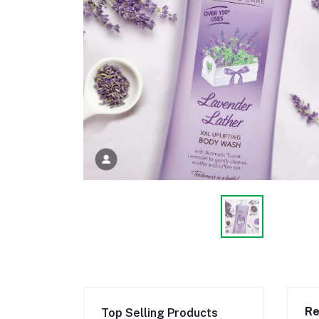
Re
Top Selling Products