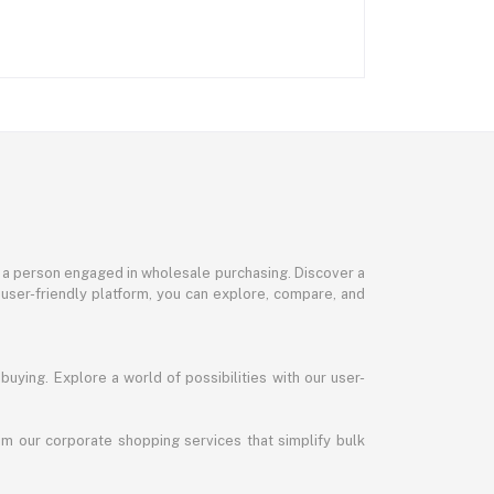
or a person engaged in wholesale purchasing. Discover a
 user-friendly platform, you can explore, compare, and
uying. Explore a world of possibilities with our user-
m our corporate shopping services that simplify bulk