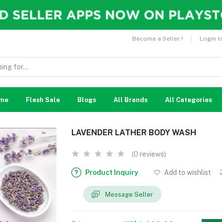
Become a Seller !
Login t
me
Flash Sale
Blogs
All Brands
All Categories
LAVENDER LATHER BODY WASH
(0 reviews)
Product Inquiry
Add to wishlist
Message Seller