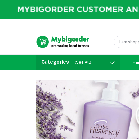
Categories
(See All)
Ho