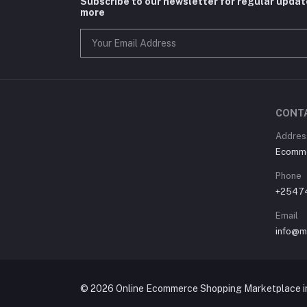
Subscribe to our newsletter for regular upda
more
CONT
Address
Ecommer
Phone
+2547
Email
info@m
© 2026 Online Ecommerce Shopping Marketplace in