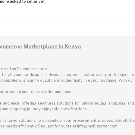
none asked to seller yet
commerce Marketplace in Kenya
ite and an Ecommerce store.
for all your needs as an individual shopper, a seller, a corporate buyer, 
d suppliers, ensuring quality and authenticity in every purchase. With our
ir products and reach a wider audience.
 audience, offering seamless solutions for online selling, shopping, and b
ng and shopping journey enjoyable and effortless.
 tailored solutions to streamline your procurement process. Benefit fro
ess needs efficiently. Request for quote at info@mybigorder.com