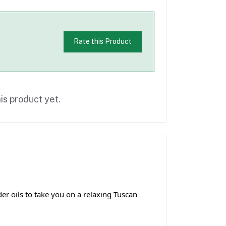
Rate this Product
is product yet.
r oils to take you on a relaxing Tuscan