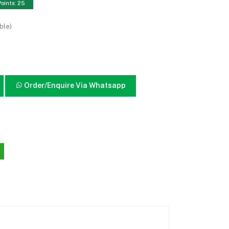
Points: 25
ble)
Order/Enquire Via Whatsapp