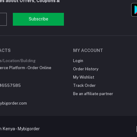
tes about Offers, Coupons &
Subscribe
ACTS
MY ACCOUNT
/Location/Building
Login
ce Platform - Order Online
Order History
My Wishlist
46557585
Track Order
Be an affiliate partner
ybigorder.com
 Kenya - Mybigorder