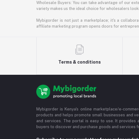
Wholesale Buyers: You can take advantage of our exte
variety makes us the ideal choice for wholesalers looki
Mybigorder is not just a marketplace; it's a collabor
affiliate marketing program opens doors for entrepreneu
Terms & conditions
Mybigorder is Kenya's online marketplace/e-commerc
products and helps promote small businesses and ve
and services. The portal is easy to use. It provides 
buyers to discover and purchase goods and services fr