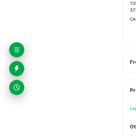
72
37
CA
Fr
Pr
Lo
Ot