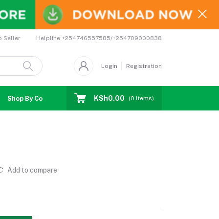
Helpline
+254746557585/+254709000838
o Seller
Login
Registration
KSh0.00
Shop By Country
Coupons
Affiliates
(
0
Items)
Add to compare