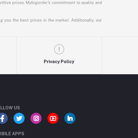
titive prices. Mybigorder's commitment to quality and
g you the best prices in the market. Additionally, our
Privacy Policy
LLOW US
BILE APPS