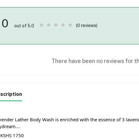
0
(0 reviews)
out of 5.0
There have been no reviews for th
scription
vender Lather Body Wash is enriched with the essence of 3 lavende
ydream....
 KSHS 1750