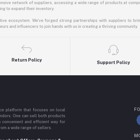
nsive network of suppliers, accessing a wide range of products at compe
ng to expand their inventory.
ative ecosystem. We've forged strong partnerships with suppliers to brin
rs and influencers to join hands with us in creating a thriving community.
Return Policy
Support Policy
FO
e platform that focuses on local
ndors. One can sell both products
a convenient and efficient way for
om a wide range of sellers.
MO