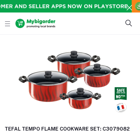
TEFAL TEMPO FLAME COOKWARE SET: C3079082