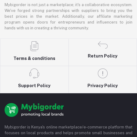
Mybigorder is not just a marketplace; it's a collaborative ecosystem.
We've forged strong partnerships with suppliers to bring you the
best prices in the market. Additionally, our affiliate marketing
program opens doors for entrepreneurs and influencers to join
hands with us in creating a thriving community.
Return Policy
Terms & conditions
Support Policy
Privacy Policy
Mybigorder is Kenya's online marketplace/e-commerce platform that
focuses on local products and helps promote small businesses and