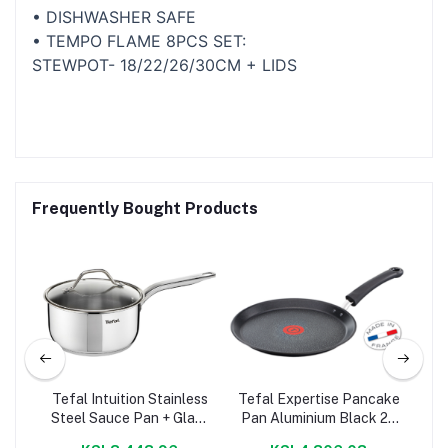
• DISHWASHER SAFE
• TEMPO FLAME 8PCS SET:
STEWPOT- 18/22/26/30CM + LIDS
Frequently Bought Products
pc
Tefal Intuition Stainless
Tefal Expertise Pancake
Te
Steel Sauce Pan + Glass
Pan Aluminium Black 25
Lid
Cm