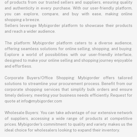
of products from our trusted sellers and suppliers, ensuring quality
and authenticity in every purchase. With our user-friendly platform,
you can explore, compare, and buy with ease, making online
shopping a breeze.
Sellers leverage Mybigorder platform to showcase their products
and reach a wider audience.
The platform: Mybigorder platform caters to a diverse audience,
offering seamless solutions for online selling, shopping, and buying.
Explore a world of possibilities with our user-friendly interface,
designed to make your online selling and shopping journey enjoyable
and effortless.
Corporate Buyers/Office Shopping: Mybigorder offers tailored
solutions to streamline your procurement process. Benefit from our
corporate shopping services that simplify bulk orders and ensure
timely delivery, meeting your business needs efficiently. Request for
quote at info@mybigorder.com
Wholesale Buyers: You can take advantage of our extensive network
of suppliers, accessing a wide range of products at competitive
prices. Mybigorder's commitment to quality and variety makes us the
ideal choice for wholesalers looking to expand their inventory.