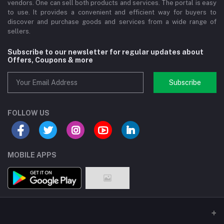
vendors. One can sell both products and services. The portal is easy
to use. It provides a convenient and efficient way for buyers to
discover and purchase goods and services from a wide range of
sellers.
Subscribe to our newsletter for regular updates about
Offers, Coupons & more
Subscribe
FOLLOW US
MOBILE APPS