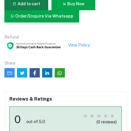
Add to cart
Buy Now
Order/Enquire Via Whatsapp
Refund
View Policy
Share
Reviews & Ratings
0
out of 5.0
(0 reviews)