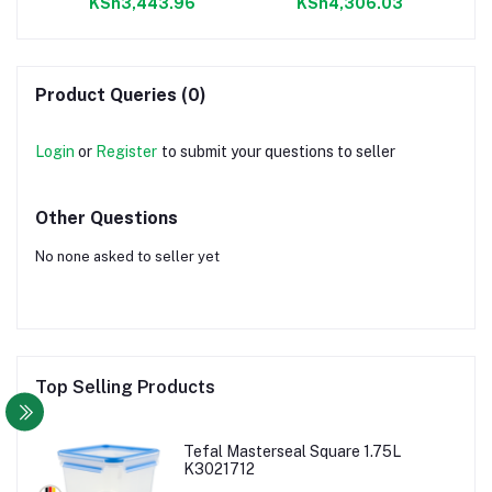
KSh3,443.96
KSh4,306.03
Product Queries (0)
Login
or
Register
to submit your questions to seller
Other Questions
No none asked to seller yet
Top Selling Products
Tefal Masterseal Square 1.75L
K3021712