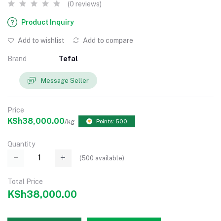
(0 reviews)
Product Inquiry
Add to wishlist
Add to compare
Brand
Tefal
Message Seller
Price
KSh38,000.00
/kg
Points: 500
Quantity
(
500
available)
Total Price
KSh38,000.00