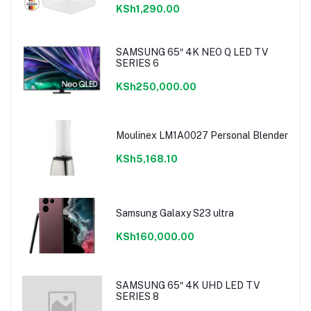
KSh1,290.00
SAMSUNG 65″ 4K NEO Q LED TV
SERIES 6
KSh250,000.00
Moulinex LM1A0027 Personal Blender
KSh5,168.10
Samsung Galaxy S23 ultra
KSh160,000.00
SAMSUNG 65″ 4K UHD LED TV
SERIES 8