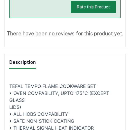
Rate this Product
There have been no reviews for this product yet.
Description
TEFAL TEMPO FLAME COOKWARE SET
• OVEN COMPABILITY, UPTO 175°C (EXCEPT
GLASS
LIDS)
• ALL HOBS COMPABILITY
• SAFE NON-STICK COATING
• THERMAL SIGNAL HEAT INDICATOR