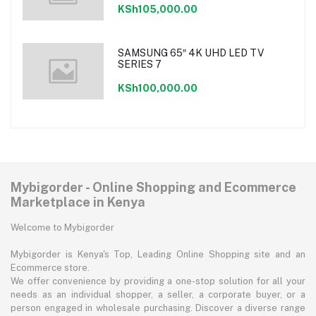
KSh105,000.00
SAMSUNG 65″ 4K UHD LED TV
SERIES 7
KSh100,000.00
Mybigorder - Online Shopping and Ecommerce
Marketplace in Kenya
Welcome to Mybigorder
Mybigorder is Kenya's Top, Leading Online Shopping site and an
Ecommerce store.
We offer convenience by providing a one-stop solution for all your
needs as an individual shopper, a seller, a corporate buyer, or a
person engaged in wholesale purchasing. Discover a diverse range