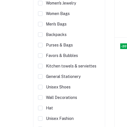
Women's Jewelry
Women Bags
Men's Bags
Backpacks
Purses & Bags
-2
Favors & Bubbles
Kitchen towels & serviettes
General Stationery
Unisex Shoes
Wall Decorations
Hat
Unisex Fashion