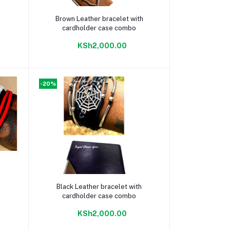
Add to cart
Brown Leather bracelet with
cardholder case combo
KSh2,000.00
-20%
Add to cart
Black Leather bracelet with
cardholder case combo
KSh2,000.00