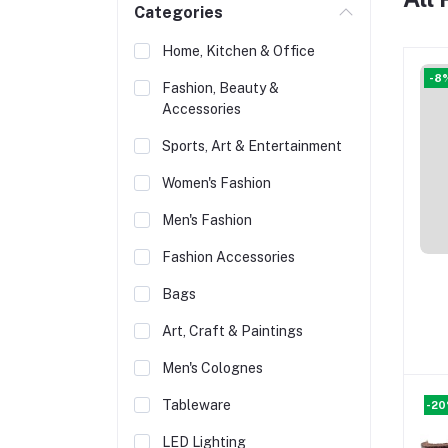
Categories
Home, Kitchen & Office
-8
Fashion, Beauty &
Accessories
Sports, Art & Entertainment
Women's Fashion
Men's Fashion
Fashion Accessories
Bags
Art, Craft & Paintings
Men's Colognes
Tableware
-2
LED Lighting