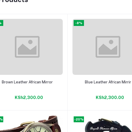
%
-8%
Add to cart
Add to cart
Brown Leather African Mirror
Blue Leather African Mirrir
KSh2,300.00
KSh2,300.00
0%
-20%