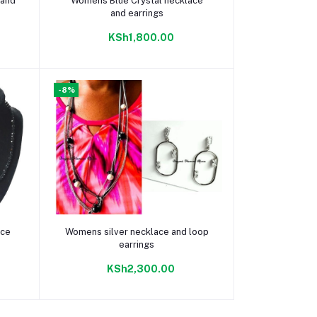
 and
Womens Blue Crystal necklace
and earrings
KSh1,800.00
-8%
Add to cart
ace
Womens silver necklace and loop
earrings
KSh2,300.00