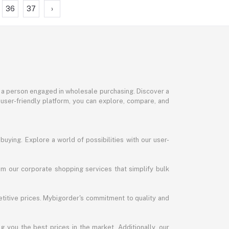
36
37
›
or a person engaged in wholesale purchasing. Discover a
 user-friendly platform, you can explore, compare, and
uying. Explore a world of possibilities with our user-
m our corporate shopping services that simplify bulk
titive prices. Mybigorder's commitment to quality and
g you the best prices in the market. Additionally, our