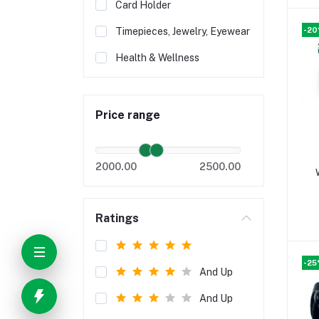
Card Holder
-2
Timepieces, Jewelry, Eyewear
Health & Wellness
Price range
2000.00
2500.00
Ratings
-2
And Up
And Up