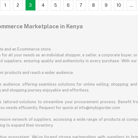
1
2
3
4
5
6
7
8
9
10
...
commerce Marketplace in Kenya
ite and an Ecommerce store.
for all your needs as an individual shopper, a seller, a corporate buyer, 
d suppliers, ensuring quality and authenticity in every purchase. With our
ir products and reach a wider audience.
 audience, offering seamless solutions for online selling, shopping, and b
ng and shopping journey enjoyable and effortless.
 tailored solutions to streamline your procurement process. Benefit fro
ess needs efficiently. Request for quote at info@mybigorder.com
nsive network of suppliers, accessing a wide range of products at compe
ng to expand their inventory.
ative ecosystem. We've forged strong partnerships with suppliers to brin