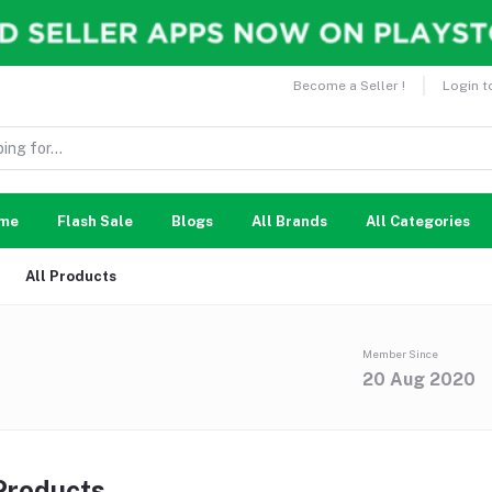
Become a Seller !
Login t
me
Flash Sale
Blogs
All Brands
All Categories
All Products
Member Since
20 Aug 2020
 Products