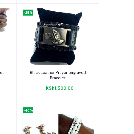
-25%
Add to cart
let
Black Leather Prayer engraved
Bracelet
KSh1,500.00
-40%