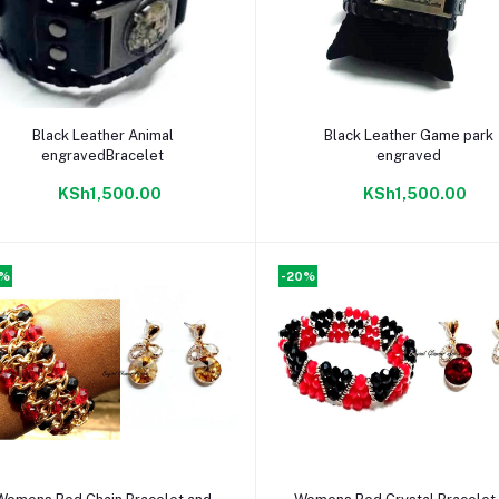
Add to cart
Add to cart
Black Leather Animal
Black Leather Game park
engravedBracelet
engraved
KSh1,500.00
KSh1,500.00
0%
-20%
Add to cart
Add to cart