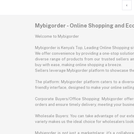
‹
Mybigorder - Online Shopping and E
Welcome to Mybigorder
Mybigorder is Kenya's Top, Leading Online Shopping s
We offer convenience by providing a one-stop solution 
diverse range of products from our trusted sellers an
buy with ease, making online shopping a breeze.
Sellers leverage Mybigorder platform to showcase the
The platform: Mybigorder platform caters to a diverse
friendly interface, designed to make your online selli
Corporate Buyers/Office Shopping: Mybigorder offers
orders and ensure timely delivery, meeting your busin
Wholesale Buyers: You can take advantage of our exte
variety makes us the ideal choice for wholesalers looki
Mybigorder is not just a marketplace; it's a collabor