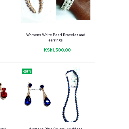
Add to cart
Womens White Pearl Bracelet and
earrings
KSh1,500.00
-28%
Add to cart