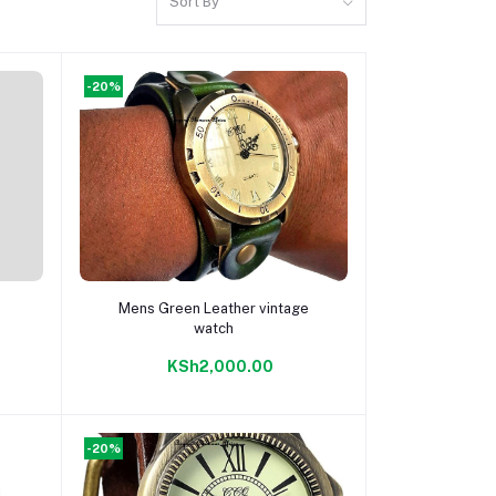
Sort By
-20%
Add to cart
Mens Green Leather vintage
watch
KSh2,000.00
-20%