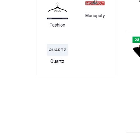
Monopoly
Fashion
-2
Quartz