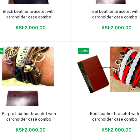
Add to cart
Add to cart
Black Leather bracelet with
Teal Leather bracelet with
cardholder case combo
cardholder case combo
KSh2,000.00
KSh2,000.00
0%
-20%
Add to cart
Add to cart
Purple Leather bracelet with
Red Leather bracelet with
cardholder case combo
cardholder case combo
KSh2,000.00
KSh2,000.00