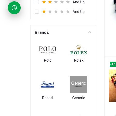
And Up
And Up
Brands
Polo
Rolex
-4
Rasasi
Generic