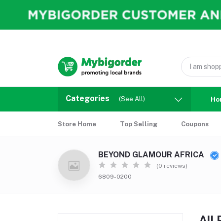
Categories
(See All)
Ho
Store Home
Top Selling
Coupons
BEYOND GLAMOUR AFRICA
(0 reviews)
6809-0200
All