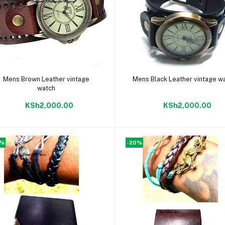
Add to cart
Add to cart
Mens Brown Leather vintage
Mens Black Leather vintage w
watch
KSh2,000.00
KSh2,000.00
0%
-20%