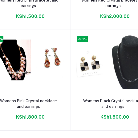
Womens Red Chain Bracelet and
Womens Red Crystal Bracelet
earrings
earrings
KSh1,500.00
KSh2,000.00
8%
-28%
Add to cart
Add to cart
Womens Pink Crystal necklace
Womens Black Crystal neckl
and earrings
and earrings
KSh1,800.00
KSh1,800.00