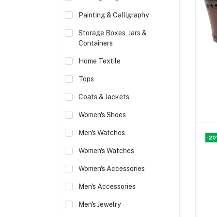
Painting & Calligraphy
Storage Boxes, Jars &
Containers
Home Textile
Tops
Coats & Jackets
Women's Shoes
Men's Watches
-2
Women's Watches
Women's Accessories
Men's Accessories
Men's Jewelry