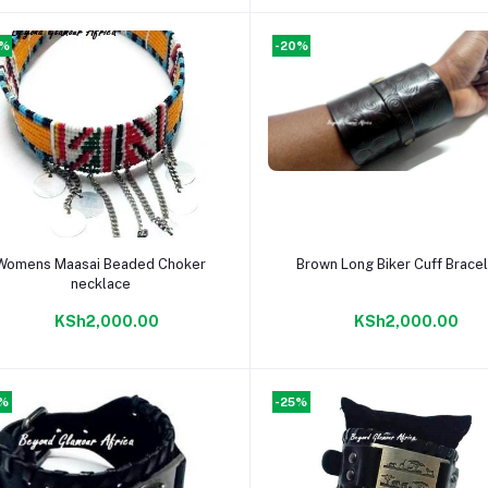
0%
-20%
Add to cart
Add to cart
Womens Maasai Beaded Choker
Brown Long Biker Cuff Brace
necklace
KSh2,000.00
KSh2,000.00
5%
-25%