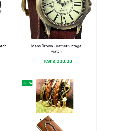
Add to cart
atch
Mens Brown Leather vintage
watch
KSh2,000.00
-20%