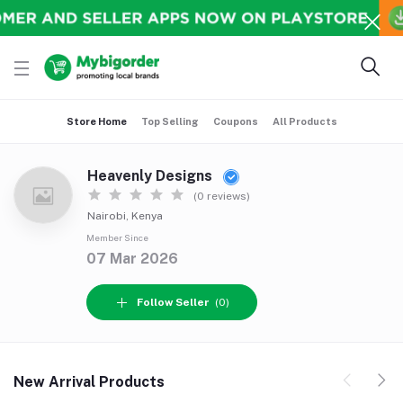
Store Home
Top Selling
Coupons
All Products
Heavenly Designs
(0 reviews)
Nairobi, Kenya
Member Since
07 Mar 2026
Follow Seller
(0)
New Arrival Products