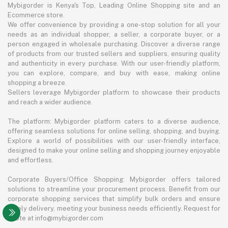
Mybigorder is Kenya's Top, Leading Online Shopping site and an
Ecommerce store.
We offer convenience by providing a one-stop solution for all your
needs as an individual shopper, a seller, a corporate buyer, or a
person engaged in wholesale purchasing. Discover a diverse range
of products from our trusted sellers and suppliers, ensuring quality
and authenticity in every purchase. With our user-friendly platform,
you can explore, compare, and buy with ease, making online
shopping a breeze.
Sellers leverage Mybigorder platform to showcase their products
and reach a wider audience.
The platform: Mybigorder platform caters to a diverse audience,
offering seamless solutions for online selling, shopping, and buying.
Explore a world of possibilities with our user-friendly interface,
designed to make your online selling and shopping journey enjoyable
and effortless.
Corporate Buyers/Office Shopping: Mybigorder offers tailored
solutions to streamline your procurement process. Benefit from our
corporate shopping services that simplify bulk orders and ensure
timely delivery, meeting your business needs efficiently. Request for
quote at info@mybigorder.com