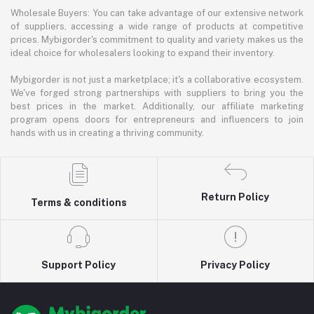
Wholesale Buyers: You can take advantage of our extensive network
of suppliers, accessing a wide range of products at competitive
prices. Mybigorder's commitment to quality and variety makes us the
ideal choice for wholesalers looking to expand their inventory.
Mybigorder is not just a marketplace; it's a collaborative ecosystem.
We've forged strong partnerships with suppliers to bring you the
best prices in the market. Additionally, our affiliate marketing
program opens doors for entrepreneurs and influencers to join
hands with us in creating a thriving community.
Return Policy
Terms & conditions
Support Policy
Privacy Policy