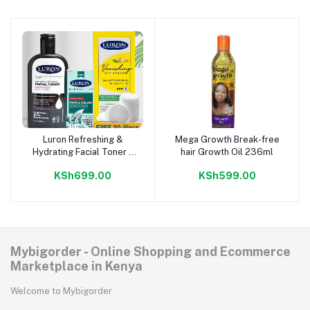
Luron Refreshing &
Mega Growth Break-free
Add to cart
Add to cart
Hydrating Facial Toner +
hair Growth Oil 236ml
Medicated Pimple Cream
KSh699.00
KSh599.00
+ Simply Even Vanishing
Day Cream + FREE 20-
Piece Cotton Pads
Mybigorder - Online Shopping and Ecommerce
Marketplace in Kenya
Welcome to Mybigorder