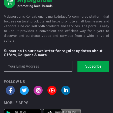
Mybigorder is Kenya's online marketplace/e-commerce platform that
focuses on local products and helps promote small businesses and
vendors. One can sell both products and services. The portal is easy
to use. It provides a convenient and efficient way for buyers to
discover and purchase goods and services from a wide range of
sellers.
Subscribe to our newsletter for regular updates about
Offers, Coupons & more
Subscribe
FOLLOW US
MOBILE APPS