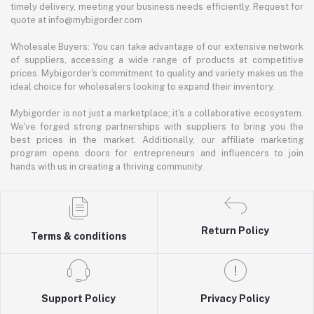
timely delivery, meeting your business needs efficiently. Request for
quote at info@mybigorder.com
Wholesale Buyers: You can take advantage of our extensive network
of suppliers, accessing a wide range of products at competitive
prices. Mybigorder's commitment to quality and variety makes us the
ideal choice for wholesalers looking to expand their inventory.
Mybigorder is not just a marketplace; it's a collaborative ecosystem.
We've forged strong partnerships with suppliers to bring you the
best prices in the market. Additionally, our affiliate marketing
program opens doors for entrepreneurs and influencers to join
hands with us in creating a thriving community.
Return Policy
Terms & conditions
Support Policy
Privacy Policy