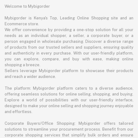
Welcome to Mybigorder
Mybigorder is Kenya's Top, Leading Online Shopping site and an
Ecommerce store.
We offer convenience by providing a one-stop solution for all your
needs as an individual shopper, a seller, a corporate buyer, or a
person engaged in wholesale purchasing. Discover a diverse range
of products from our trusted sellers and suppliers, ensuring quality
and authenticity in every purchase. With our user-friendly platform,
you can explore, compare, and buy with ease, making online
shopping a breeze.
Sellers leverage Mybigorder platform to showcase their products
and reach a wider audience.
The platform: Mybigorder platform caters to a diverse audience,
offering seamless solutions for online selling, shopping, and buying.
Explore a world of possibilities with our user-friendly interface,
designed to make your online selling and shopping journey enjoyable
and effortless.
Corporate Buyers/Office Shopping: Mybigorder offers tailored
solutions to streamline your procurement process. Benefit from our
corporate shopping services that simplify bulk orders and ensure