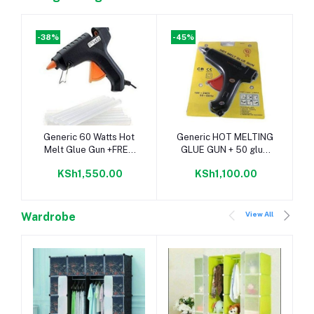
-38%
-45%
Add to cart
Add to cart
Generic 60 Watts Hot
Generic HOT MELTING
Melt Glue Gun +FREE
GLUE GUN + 50 glue
10 Glue Sticks
sticks
KSh1,550.00
KSh1,100.00
View All
Wardrobe