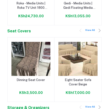
Add to cart
Add to cart
Roka - Media Units |
Gedi - Media Units |
Roka TV Unit 1800
Gedi Floating Media
Napoca/Congo |
Unit 1350 Napoca |
KSh24,730.00
KSh13,055.00
View All
Seat Covers
Add to cart
Add to cart
Dinning Seat Cover
Eight Seater Sofa
Cover Beige
KSh3,500.00
KSh17,000.00
View All
Storage & Organizers