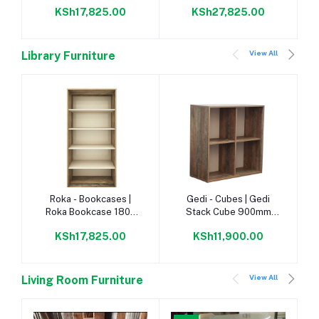
Napoca/Congo |
With Doors
KSh17,825.00
KSh27,825.00
Napoca/Congo |
View All
Library Furniture
Add to cart
Add to cart
Roka - Bookcases |
Gedi - Cubes | Gedi
Roka Bookcase 1800
Stack Cube 900mm
Napoca/Congo |
Napoca |
KSh17,825.00
KSh11,900.00
View All
Living Room Furniture