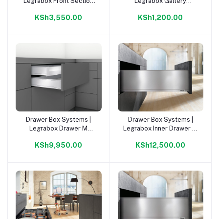
Legrabox Front Section
Legrabox Gallery
For Inner Draw Or. Grey |
CW=1200mm Orion Grey |
KSh3,550.00
KSh1,200.00
Drawer Box Systems |
Drawer Box Systems |
Add to cart
Add to cart
Legrabox Drawer M
Legrabox Inner Drawer M
500mm Kit |
500mm Kit |
KSh9,950.00
KSh12,500.00