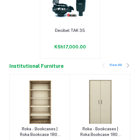
Add to cart
Decibel TAK 35
KSh17,000.00
View All
Institutional Furniture
-
Add to cart
Add to cart
Roka - Bookcases |
Roka - Bookcases |
Roka Bookcase 1800
Roka Bookcase 1800