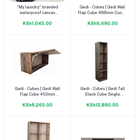
"My laundry" branded
Gedi - Cubes | Gedi Wall
Add to cart
Add to cart
waterproof canvas
Flap Cube 488mm Congo
laundry basket Charcoal
|
KSh1,045.00
KSh6,690.00
Gedi - Cubes | Gedi Wall
Gedi - Cubes | Gedi Tall
Add to cart
Add to cart
Flap Cube 450mm
Stack Cube Single
Napoca |
1780mm Napoca |
KSh8,265.00
KSh12,890.00