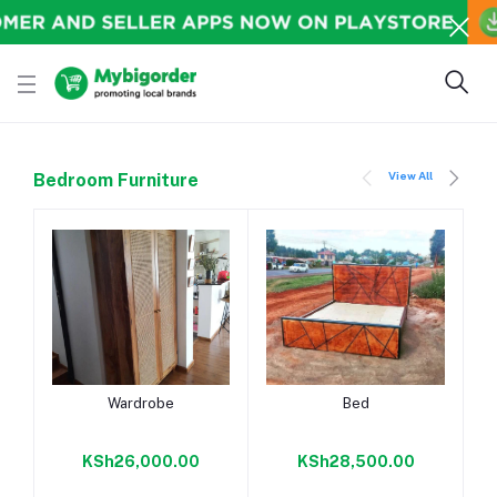
View All
Bedroom Furniture
Add to cart
Add to cart
Wardrobe
Bed
KSh26,000.00
KSh28,500.00