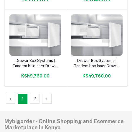
Drawer Box Systems |
Drawer Box Systems |
Add to cart
Add to cart
Tandem box Inner Draw D
Tandem box Inner Draw C
Or. Grey 500mm Kit |
Or. Grey 500mm Kit
KSh9,760.00
KSh9,760.00
‹
1
2
›
Mybigorder - Online Shopping and Ecommerce
Marketplace in Kenya