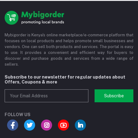
Mybigorder is Kenya's online marketplace/e-commerce platform that
focuses on local products and helps promote small businesses and
vendors. One can sell both products and services. The portal is easy
to use. It provides a convenient and efficient way for buyers to
discover and purchase goods and services from a wide range of
sellers.
Subscribe to our newsletter for regular updates about
Offers, Coupons & more
Subscribe
FOLLOW US