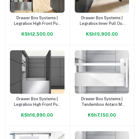
Drawer Box Systems |
Drawer Box Systems |
Add to cart
Add to cart
Legrabox High Front Pull
Legrabox Inner Pull Out
Out Drawer C 500 Kit |
Gallery C 500mm Kit |
KSh12,500.00
KSh15,900.00
Drawer Box Systems |
Drawer Box Systems |
Add to cart
Add to cart
Legrabox High Front Pull
Tandembox Antaro M
Out Draw F 500mm Kit |
Orion Grey 500mm Kit |
KSh16,990.00
KSh7,150.00