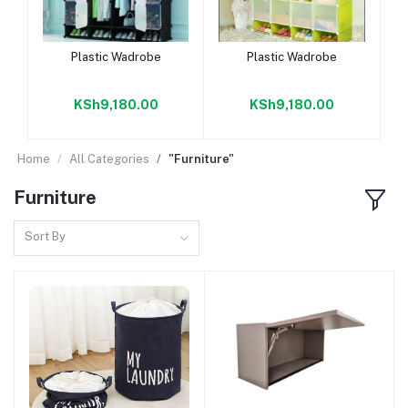
Add to cart
Add to cart
Plastic Wadrobe
Plastic Wadrobe
KSh9,180.00
KSh9,180.00
Home
All Categories
"Furniture"
Furniture
Sort By