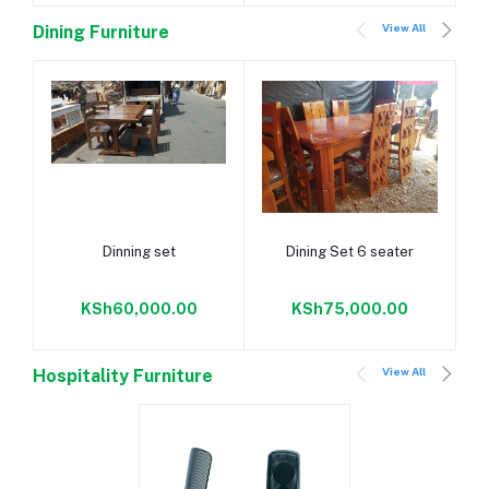
View All
Dining Furniture
Add to cart
Add to cart
Dinning set
Dining Set 6 seater
KSh60,000.00
KSh75,000.00
View All
Hospitality Furniture