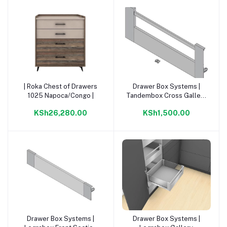
| Roka Chest of Drawers
Drawer Box Systems |
Add to cart
Add to cart
1025 Napoca/Congo |
Tandembox Cross Gallery
For Inner Or. Grey |
KSh26,280.00
KSh1,500.00
Drawer Box Systems |
Drawer Box Systems |
Add to cart
Add to cart