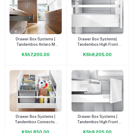
Drawer Box Systems |
Drawer Box Systems|
Add to cart
Add to cart
Tandembox Antaro M
Tandembox High Front
Inner Draw Or. Grey
Draw C Or. Grey 500mm
KSh7,200.00
KSh9,205.00
500mm Kit |
Kit |
Drawer Box Systems |
Drawer Box Systems |
Add to cart
Add to cart
Tandembox Connector
Tandembox High Front
For Glass Gallery D Kit |
Draw D Or. Grey 500mm
KSh1,850.00
KSh9,205.00
Kit |