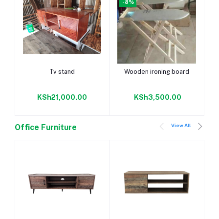
-8%
Add to cart
Add to cart
Tv stand
Wooden ironing board
KSh21,000.00
KSh3,500.00
View All
Office Furniture
-