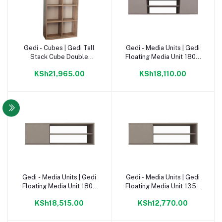
Gedi - Cubes | Gedi Tall
Gedi - Media Units | Gedi
Add to cart
Add to cart
Stack Cube Double
Floating Media Unit 1800
1780mm Napoca |
Congo |
KSh21,965.00
KSh18,110.00
Gedi - Media Units | Gedi
Gedi - Media Units | Gedi
Add to cart
Add to cart
Floating Media Unit 1800
Floating Media Unit 1350
Napoca |
Congo |
KSh18,515.00
KSh12,770.00