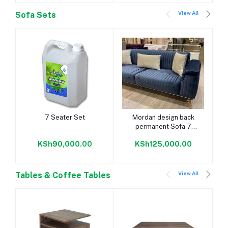
View All
Sofa Sets
Add to cart
Add to cart
7 Seater Set
Mordan design back
permanent Sofa 7
seater
KSh90,000.00
KSh125,000.00
View All
Tables & Coffee Tables