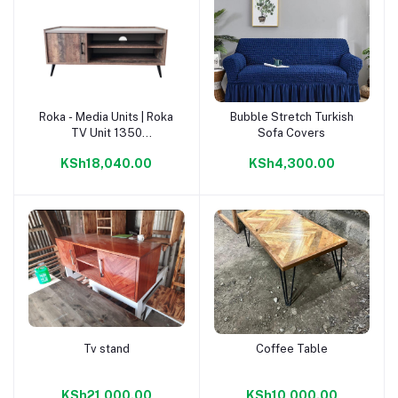
Roka - Media Units | Roka
Bubble Stretch Turkish
Add to cart
Add to cart
TV Unit 1350
Sofa Covers
Napoca/Congo |
KSh18,040.00
KSh4,300.00
Tv stand
Coffee Table
Add to cart
Add to cart
KSh21,000.00
KSh10,000.00