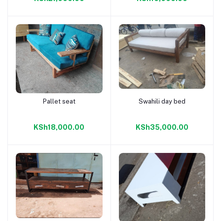
Pallet seat
Swahili day bed
Add to cart
Add to cart
KSh18,000.00
KSh35,000.00