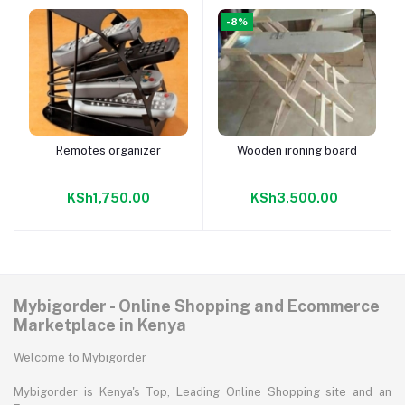
-8%
Remotes organizer
Wooden ironing board
Add to cart
Add to cart
KSh1,750.00
KSh3,500.00
Mybigorder - Online Shopping and Ecommerce
Marketplace in Kenya
Welcome to Mybigorder
Mybigorder is Kenya's Top, Leading Online Shopping site and an