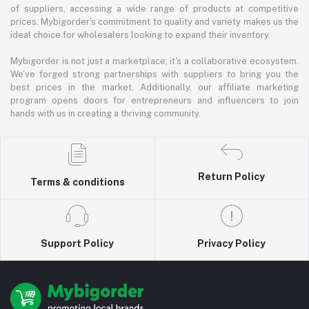
of suppliers, accessing a wide range of products at competitive
prices. Mybigorder's commitment to quality and variety makes us the
ideal choice for wholesalers looking to expand their inventory.
Mybigorder is not just a marketplace; it's a collaborative ecosystem.
We've forged strong partnerships with suppliers to bring you the
best prices in the market. Additionally, our affiliate marketing
program opens doors for entrepreneurs and influencers to join
hands with us in creating a thriving community.
Return Policy
Terms & conditions
Support Policy
Privacy Policy