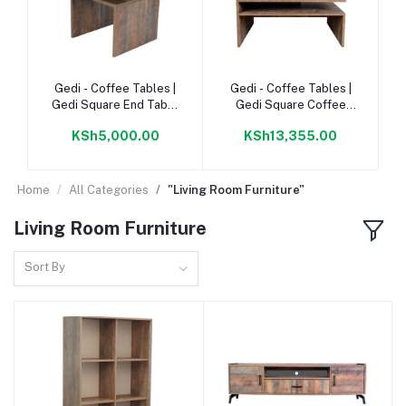
Add to cart
Add to cart
Gedi - Coffee Tables |
Gedi - Coffee Tables |
Gedi Square End Table
Gedi Square Coffee
440 Napoca |
Table 900 Napoca |
KSh5,000.00
KSh13,355.00
Home
All Categories
"Living Room Furniture"
Living Room Furniture
Sort By