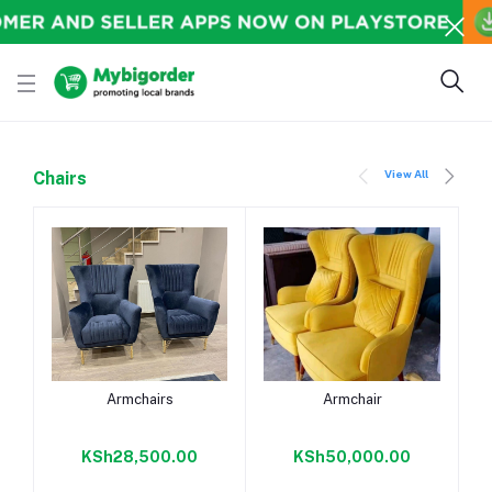
View All
Chairs
Add to cart
Add to cart
Armchairs
Armchair
KSh28,500.00
KSh50,000.00