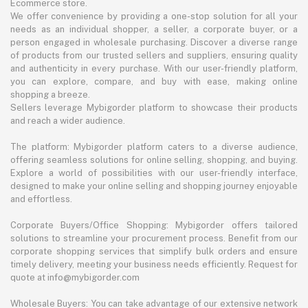
Ecommerce store.
We offer convenience by providing a one-stop solution for all your
needs as an individual shopper, a seller, a corporate buyer, or a
person engaged in wholesale purchasing. Discover a diverse range
of products from our trusted sellers and suppliers, ensuring quality
and authenticity in every purchase. With our user-friendly platform,
you can explore, compare, and buy with ease, making online
shopping a breeze.
Sellers leverage Mybigorder platform to showcase their products
and reach a wider audience.
The platform: Mybigorder platform caters to a diverse audience,
offering seamless solutions for online selling, shopping, and buying.
Explore a world of possibilities with our user-friendly interface,
designed to make your online selling and shopping journey enjoyable
and effortless.
Corporate Buyers/Office Shopping: Mybigorder offers tailored
solutions to streamline your procurement process. Benefit from our
corporate shopping services that simplify bulk orders and ensure
timely delivery, meeting your business needs efficiently. Request for
quote at info@mybigorder.com
Wholesale Buyers: You can take advantage of our extensive network