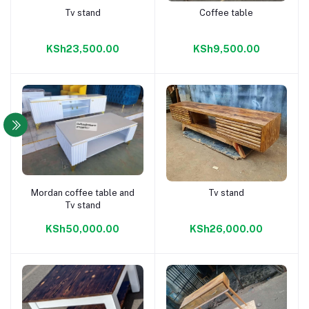
Tv stand
Coffee table
Add to cart
Add to cart
KSh23,500.00
KSh9,500.00
Mordan coffee table and
Tv stand
Add to cart
Add to cart
Tv stand
KSh50,000.00
KSh26,000.00