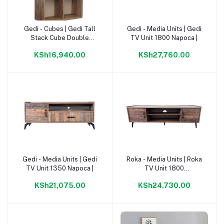
Gedi - Cubes | Gedi Tall
Gedi - Media Units | Gedi
Add to cart
Add to cart
Stack Cube Double
TV Unit 1800 Napoca |
1340mm Napoca |
KSh16,940.00
KSh27,760.00
Gedi - Media Units | Gedi
Roka - Media Units | Roka
Add to cart
Add to cart
TV Unit 1350 Napoca |
TV Unit 1800
Napoca/Congo |
KSh21,075.00
KSh24,730.00