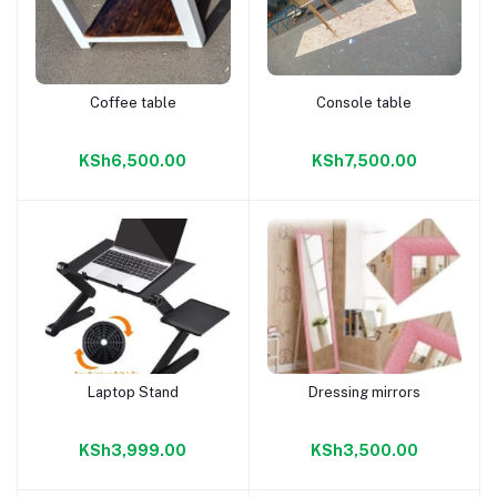
Coffee table
Console table
Add to cart
Add to cart
KSh6,500.00
KSh7,500.00
Laptop Stand
Dressing mirrors
Add to cart
Add to cart
KSh3,999.00
KSh3,500.00