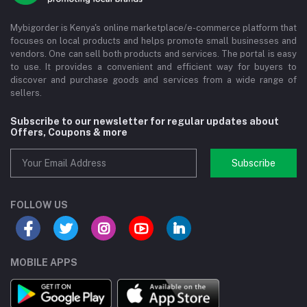
Mybigorder is Kenya's online marketplace/e-commerce platform that
focuses on local products and helps promote small businesses and
vendors. One can sell both products and services. The portal is easy
to use. It provides a convenient and efficient way for buyers to
discover and purchase goods and services from a wide range of
sellers.
Subscribe to our newsletter for regular updates about
Offers, Coupons & more
Subscribe
FOLLOW US
MOBILE APPS