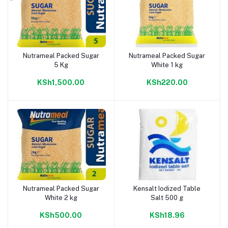
Nutrameal Packed Sugar
Nutrameal Packed Sugar
Add to cart
Add to cart
5 Kg
White 1 kg
KSh1,500.00
KSh220.00
Nutrameal Packed Sugar
Kensalt Iodized Table
Add to cart
Add to cart
White 2 kg
Salt 500 g
KSh500.00
KSh18.96