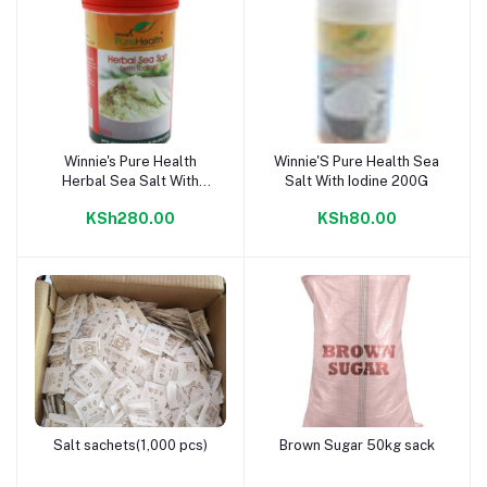
Winnie's Pure Health
Winnie'S Pure Health Sea
Add to cart
Add to cart
Herbal Sea Salt With
Salt With Iodine 200G
Iodine 500g
KSh280.00
KSh80.00
Salt sachets(1,000 pcs)
Brown Sugar 50kg sack
Add to cart
Add to cart