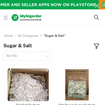
Home
All Categories
"Sugar & Salt"
Sugar & Salt
Sort By