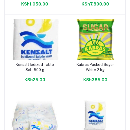
KSh1,050.00
KSh7,800.00
Kensalt Iodized Table
Kabras Packed Sugar
Add to cart
Add to cart
Salt 500 g
White 2 kg
KSh25.00
KSh385.00