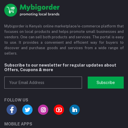
Mybigorder is Kenya's online marketplace/e-commerce platform that
focuses on local products and helps promote small businesses and
vendors. One can sell both products and services. The portal is easy
to use. It provides a convenient and efficient way for buyers to
discover and purchase goods and services from a wide range of
sellers.
Subscribe to our newsletter for regular updates about
Offers, Coupons & more
Subscribe
FOLLOW US
MOBILE APPS