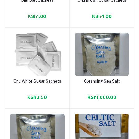
Onli Salt Sachets
Onli Brown Sugar Sachets
Add to cart
Add to cart
KSh1.00
KSh4.00
Onli White Sugar Sachets
Cleansing Sea Salt
Add to cart
Add to cart
KSh3.50
KSh1,000.00