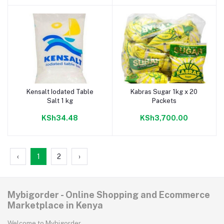
Kensalt Iodated Table
Kabras Sugar 1kg x 20
Add to cart
Add to cart
Salt 1 kg
Packets
KSh34.48
KSh3,700.00
‹
1
2
›
Mybigorder - Online Shopping and Ecommerce
Marketplace in Kenya
Welcome to Mybigorder