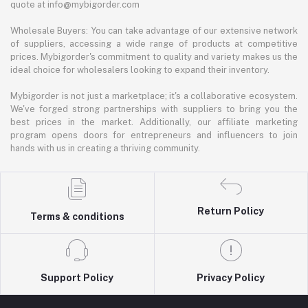
quote at info@mybigorder.com
Wholesale Buyers: You can take advantage of our extensive network
of suppliers, accessing a wide range of products at competitive
prices. Mybigorder's commitment to quality and variety makes us the
ideal choice for wholesalers looking to expand their inventory.
Mybigorder is not just a marketplace; it's a collaborative ecosystem.
We've forged strong partnerships with suppliers to bring you the
best prices in the market. Additionally, our affiliate marketing
program opens doors for entrepreneurs and influencers to join
hands with us in creating a thriving community.
Return Policy
Terms & conditions
Support Policy
Privacy Policy