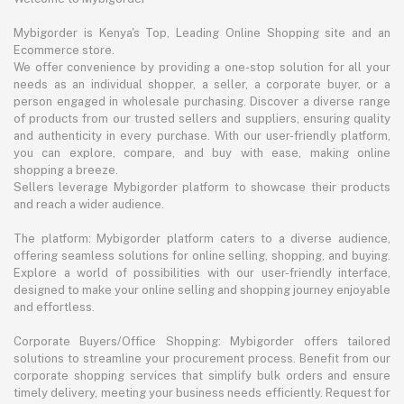
Mybigorder is Kenya's Top, Leading Online Shopping site and an
Ecommerce store.
We offer convenience by providing a one-stop solution for all your
needs as an individual shopper, a seller, a corporate buyer, or a
person engaged in wholesale purchasing. Discover a diverse range
of products from our trusted sellers and suppliers, ensuring quality
and authenticity in every purchase. With our user-friendly platform,
you can explore, compare, and buy with ease, making online
shopping a breeze.
Sellers leverage Mybigorder platform to showcase their products
and reach a wider audience.
The platform: Mybigorder platform caters to a diverse audience,
offering seamless solutions for online selling, shopping, and buying.
Explore a world of possibilities with our user-friendly interface,
designed to make your online selling and shopping journey enjoyable
and effortless.
Corporate Buyers/Office Shopping: Mybigorder offers tailored
solutions to streamline your procurement process. Benefit from our
corporate shopping services that simplify bulk orders and ensure
timely delivery, meeting your business needs efficiently. Request for