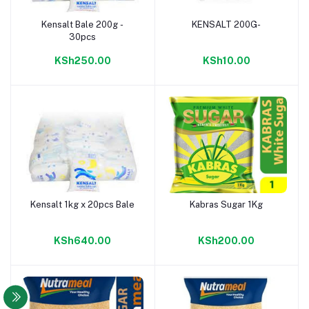
Kensalt Bale 200g -
KENSALT 200G-
Add to cart
Add to cart
30pcs
KSh250.00
KSh10.00
Kensalt 1kg x 20pcs Bale
Kabras Sugar 1Kg
Add to cart
Add to cart
KSh640.00
KSh200.00