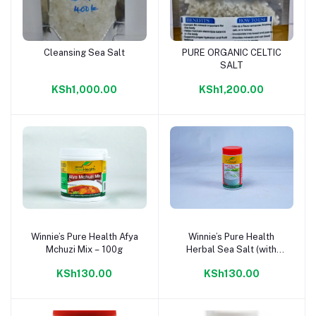
Cleansing Sea Salt
PURE ORGANIC CELTIC
Add to cart
Add to cart
SALT
KSh1,000.00
KSh1,200.00
Winnie’s Pure Health Afya
Winnie’s Pure Health
Add to cart
Add to cart
Mchuzi Mix – 100g
Herbal Sea Salt (with
Iodine) – 200g
KSh130.00
KSh130.00