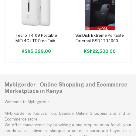
Tecno TR109 Portable
SanDisk Extreme Portable
Add to cart
Add to cart
MiFi 4G LTE Free Faiba
External SSD 1TB 1000GB
Simcard
550MB/s
KSh5,399.00
KSh22,500.00
Mybigorder - Online Shopping and Ecommerce
Marketplace in Kenya
Welcome to Mybigorder
Mybigorder is Kenya's Top, Leading Online Shopping site and an
Ecommerce store.
We offer convenience by providing a one-stop solution for all your
needs as an individual shopper, a seller, a corporate buyer, or a