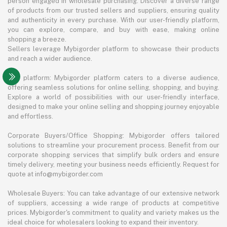
person engaged in wholesale purchasing. Discover a diverse range
of products from our trusted sellers and suppliers, ensuring quality
and authenticity in every purchase. With our user-friendly platform,
you can explore, compare, and buy with ease, making online
shopping a breeze.
Sellers leverage Mybigorder platform to showcase their products
and reach a wider audience.
The platform: Mybigorder platform caters to a diverse audience,
offering seamless solutions for online selling, shopping, and buying.
Explore a world of possibilities with our user-friendly interface,
designed to make your online selling and shopping journey enjoyable
and effortless.
Corporate Buyers/Office Shopping: Mybigorder offers tailored
solutions to streamline your procurement process. Benefit from our
corporate shopping services that simplify bulk orders and ensure
timely delivery, meeting your business needs efficiently. Request for
quote at info@mybigorder.com
Wholesale Buyers: You can take advantage of our extensive network
of suppliers, accessing a wide range of products at competitive
prices. Mybigorder's commitment to quality and variety makes us the
ideal choice for wholesalers looking to expand their inventory.