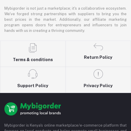
Mybigorder is not just a marketplace; it's a collaborative ecosystem.
We've forged strong partnerships with suppliers to bring you the
best prices in the market. Additionally, our affiliate marketing
program opens doors for entrepreneurs and influencers to join
hands with us in creating a thriving community.
Return Policy
Terms & conditions
Support Policy
Privacy Policy
Mybigorder is Kenya's online marketplace/e-commerce platform that
focuses on local products and helps promote small businesses and