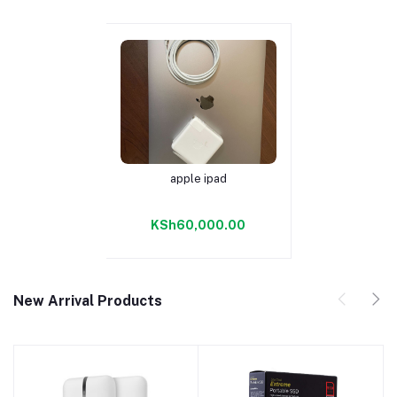
apple ipad
Add to cart
KSh60,000.00
New Arrival Products