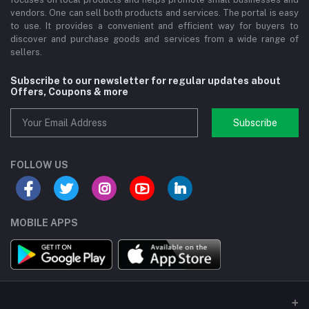
vendors. One can sell both products and services. The portal is easy
to use. It provides a convenient and efficient way for buyers to
discover and purchase goods and services from a wide range of
sellers.
Subscribe to our newsletter for regular updates about
Offers, Coupons & more
Subscribe
FOLLOW US
MOBILE APPS