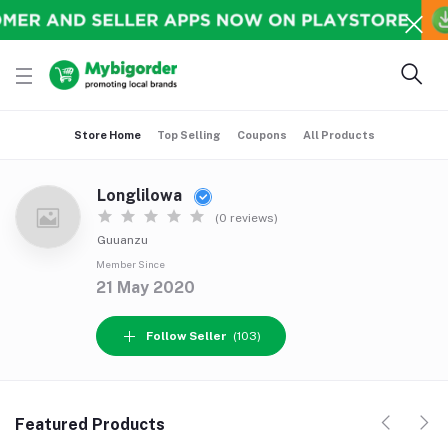
Store Home
Top Selling
Coupons
All Products
Longlilowa
(0 reviews)
Guuanzu
Member Since
21 May 2020
Follow Seller
(103)
Featured Products