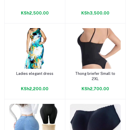
KSh2,500.00
KSh3,500.00
Ladies elegant dress
Thong briefer Small to
Add to cart
Add to cart
2XL
KSh2,200.00
KSh2,700.00