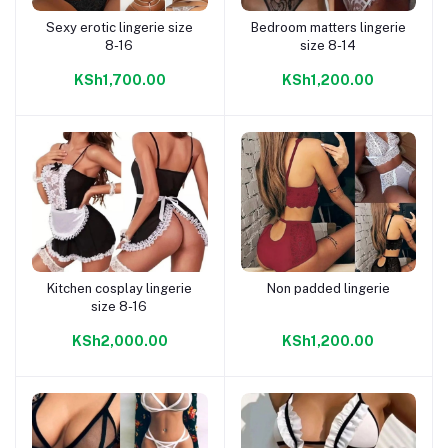
Sexy erotic lingerie size
Bedroom matters lingerie
Add to cart
Add to cart
8-16
size 8-14
KSh1,700.00
KSh1,200.00
Kitchen cosplay lingerie
Non padded lingerie
Add to cart
Add to cart
size 8-16
KSh2,000.00
KSh1,200.00