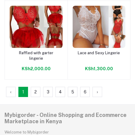
Raffled with garter
Lace and Sexy Lingerie
Add to cart
Add to cart
lingerie
KSh2,000.00
KSh1,300.00
‹
1
2
3
4
5
6
›
Mybigorder - Online Shopping and Ecommerce
Marketplace in Kenya
Welcome to Mybigorder