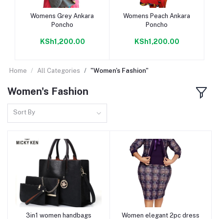
Add to cart
Add to cart
Womens Grey Ankara
Womens Peach Ankara
Poncho
Poncho
KSh1,200.00
KSh1,200.00
Home
All Categories
"Women's Fashion"
Women's Fashion
Sort By
3in1 women handbags
Women elegant 2pc dress
Add to cart
Add to cart