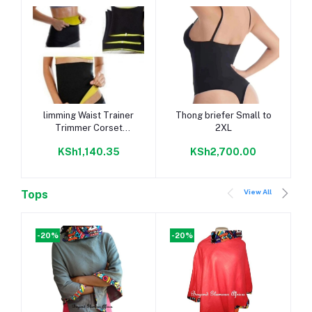
Add to cart
Add to cart
limming Waist Trainer
Thong briefer Small to
Trimmer Corset
2XL
Slimming
KSh1,140.35
KSh2,700.00
View All
Tops
-20%
-20%
-