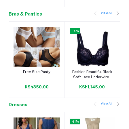
View All
Bras & Panties
-4%
Add to cart
Add to cart
Free Size Panty
Fashion Beautiful Black
Soft Lace Underwired
Push-up Bra - With Plus
KSh350.00
KSh1,145.00
Sizes
View All
Dresses
-11%