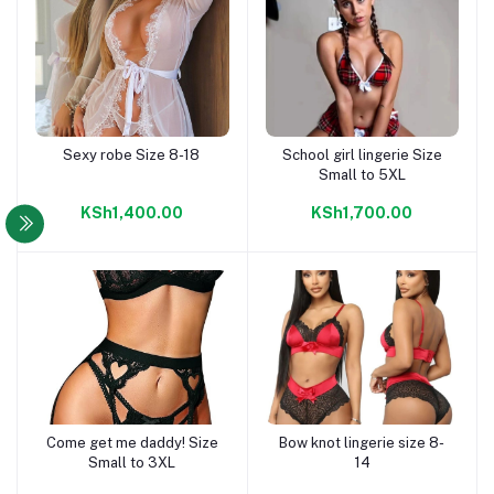
Sexy robe Size 8-18
School girl lingerie Size
Add to cart
Add to cart
Small to 5XL
KSh1,400.00
KSh1,700.00
Come get me daddy! Size
Bow knot lingerie size 8-
Add to cart
Add to cart
Small to 3XL
14