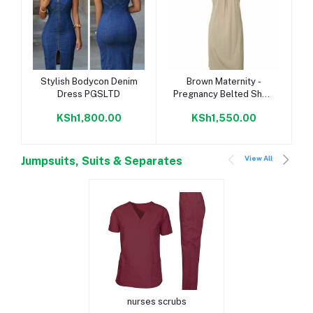
Add to cart
Add to cart
Stylish Bodycon Denim
Brown Maternity -
Dress PGSLTD
Pregnancy Belted Short
Dress
KSh1,800.00
KSh1,550.00
View All
Jumpsuits, Suits & Separates
Add to cart
nurses scrubs