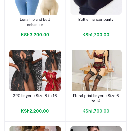
Long hip and butt
Butt enhancer panty
Add to cart
Add to cart
enhancer
KSh3,200.00
KSh1,700.00
3PC lingerie Size 8 to 16
Floral print lingerie Size 6
Add to cart
Add to cart
to 14
KSh2,200.00
KSh1,700.00