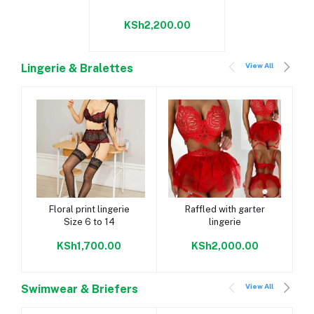
KSh2,200.00
View All
Lingerie & Bralettes
Add to cart
Add to cart
Floral print lingerie
Raffled with garter
Size 6 to 14
lingerie
KSh1,700.00
KSh2,000.00
View All
Swimwear & Briefers