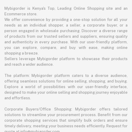
Mybigorder is Kenya's Top, Leading Online Shopping site and an
Ecommerce store.
We offer convenience by providing a one-stop solution for all your
needs as an individual shopper, a seller, a corporate buyer, or a
person engaged in wholesale purchasing. Discover a diverse range
of products from our trusted sellers and suppliers, ensuring quality
and authenticity in every purchase. With our user-friendly platform,
you can explore, compare, and buy with ease, making online
shopping a breeze.
Sellers leverage Mybigorder platform to showcase their products
and reach a wider audience.
The platform: Mybigorder platform caters to a diverse audience,
offering seamless solutions for online selling, shopping, and buying.
Explore a world of possibilities with our user-friendly interface,
designed to make your online selling and shopping journey enjoyable
and effortless.
Corporate Buyers/Office Shopping: Mybigorder offers tailored
solutions to streamline your procurement process. Benefit from our
corporate shopping services that simplify bulk orders and ensure
timely delivery, meeting your business needs efficiently. Request for
quote at info@mybigorder.com