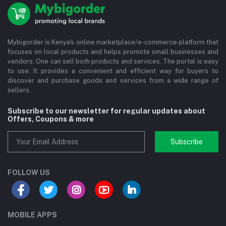
Mybigorder is Kenya's online marketplace/e-commerce platform that
focuses on local products and helps promote small businesses and
vendors. One can sell both products and services. The portal is easy
to use. It provides a convenient and efficient way for buyers to
discover and purchase goods and services from a wide range of
sellers.
Subscribe to our newsletter for regular updates about
Offers, Coupons & more
Subscribe
FOLLOW US
MOBILE APPS