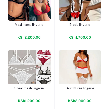
Magi mama lingerie
Erotic lingerie
Add to cart
Add to cart
KSh2,200.00
KSh1,700.00
Shear mesh lingerie
Skirt Nurse lingerie
Add to cart
Add to cart
KSh1,200.00
KSh2,000.00