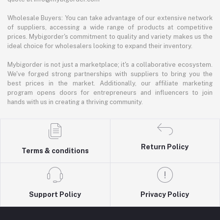
Wholesale Buyers: You can take advantage of our extensive network
of suppliers, accessing a wide range of products at competitive
prices. Mybigorder's commitment to quality and variety makes us the
ideal choice for wholesalers looking to expand their inventory.
Mybigorder is not just a marketplace; it's a collaborative ecosystem.
We've forged strong partnerships with suppliers to bring you the
best prices in the market. Additionally, our affiliate marketing
program opens doors for entrepreneurs and influencers to join
hands with us in creating a thriving community.
Return Policy
Terms & conditions
Support Policy
Privacy Policy