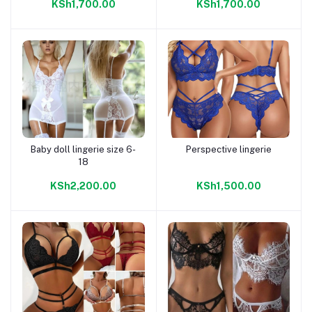
KSh1,700.00
KSh1,700.00
Baby doll lingerie size 6-
Perspective lingerie
Add to cart
Add to cart
18
KSh2,200.00
KSh1,500.00