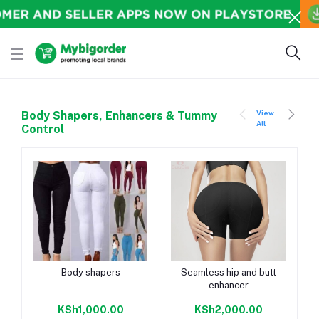
View
Body Shapers, Enhancers & Tummy
All
Control
Add to cart
Add to cart
Body shapers
Seamless hip and butt
enhancer
KSh1,000.00
KSh2,000.00