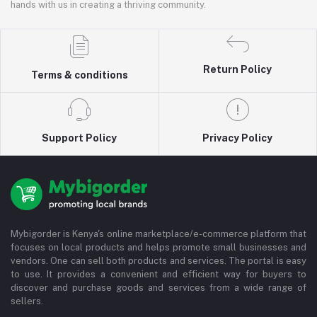
hands with us in creating a thriving community.
Return Policy
Terms & conditions
Support Policy
Privacy Policy
Mybigorder is Kenya's online marketplace/e-commerce platform that
focuses on local products and helps promote small businesses and
vendors. One can sell both products and services. The portal is easy
to use. It provides a convenient and efficient way for buyers to
discover and purchase goods and services from a wide range of
sellers.