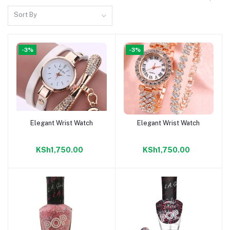
Sort By
-3%
-3%
Elegant Wrist Watch
Elegant Wrist Watch
Add to cart
Add to cart
KSh1,750.00
KSh1,750.00