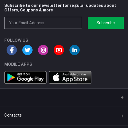
Subscribe to our newsletter for regular updates about
Offers, Coupons & more
Subscribe
FOLLOW US
MOBILE APPS
Contacts