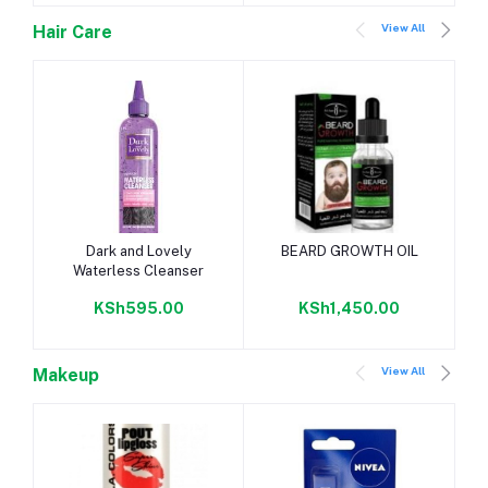
View All
Hair Care
Add to cart
Add to cart
Dark and Lovely
BEARD GROWTH OIL
Waterless Cleanser
KSh595.00
KSh1,450.00
View All
Makeup