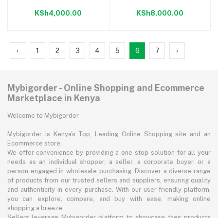
CREAM.
KSh4,000.00
KSh8,000.00
‹
1
2
3
4
5
6
7
›
Mybigorder - Online Shopping and Ecommerce
Marketplace in Kenya
Welcome to Mybigorder
Mybigorder is Kenya's Top, Leading Online Shopping site and an
Ecommerce store.
We offer convenience by providing a one-stop solution for all your
needs as an individual shopper, a seller, a corporate buyer, or a
person engaged in wholesale purchasing. Discover a diverse range
of products from our trusted sellers and suppliers, ensuring quality
and authenticity in every purchase. With our user-friendly platform,
you can explore, compare, and buy with ease, making online
shopping a breeze.
Sellers leverage Mybigorder platform to showcase their products