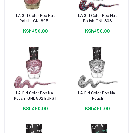
LA Girl Color Pop Nail
LA Girl Color Pop Nail
Add to cart
Add to cart
Polish -GNL805--
Polish-GNL 803
BIRTHDAY CAKE
KSh450.00
KSh450.00
LA Girl Color Pop Nail
LA Girl Color Pop Nail
Add to cart
Add to cart
Polish -GNL 802 BURST
Polish
KSh450.00
KSh450.00