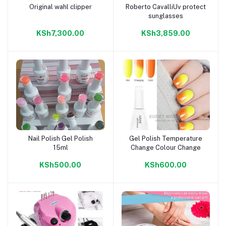
Original wahl clipper
Roberto CavalliUv protect
Add to cart
Add to cart
sunglasses
KSh7,300.00
KSh3,859.00
Nail Polish Gel Polish
Gel Polish Temperature
Add to cart
Add to cart
15ml
Change Colour Change
KSh500.00
KSh600.00