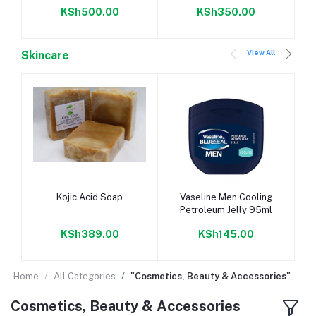
KSh500.00
KSh350.00
View All
Skincare
Add to cart
Add to cart
Kojic Acid Soap
Vaseline Men Cooling
Petroleum Jelly 95ml
KSh389.00
KSh145.00
Home
All Categories
"Cosmetics, Beauty & Accessories"
Cosmetics, Beauty & Accessories