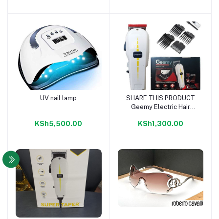
UV nail lamp
SHARE THIS PRODUCT
Add to cart
Add to cart
Geemy Electric Hair
Trimmer Barbering
KSh5,500.00
KSh1,300.00
Machine - Kinyozi