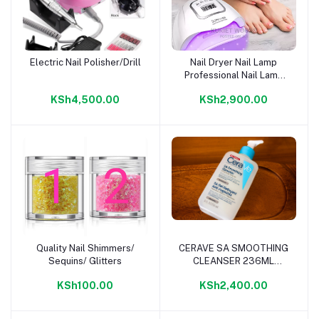
Electric Nail Polisher/Drill
Nail Dryer Nail Lamp
Add to cart
Add to cart
Professional Nail Lamp
for Gels
KSh4,500.00
KSh2,900.00
Quality Nail Shimmers/
CERAVE SA SMOOTHING
Add to cart
Add to cart
Sequins/ Glitters
CLEANSER 236ML
FRAGRANCE FREE
KSh100.00
KSh2,400.00