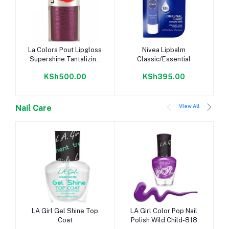
Add to cart
Add to cart
La Colors Pout Lipgloss
Nivea Lipbalm
Supershine Tantalizing
Classic/Essential
CLG648
KSh500.00
KSh395.00
View All
Nail Care
Add to cart
Add to cart
LA Girl Gel Shine Top
LA Girl Color Pop Nail
Coat
Polish Wild Child-818