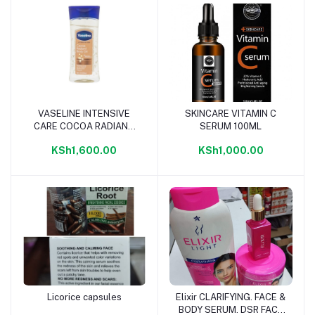
VASELINE INTENSIVE
SKINCARE VITAMIN C
Add to cart
Add to cart
CARE COCOA RADIANT
SERUM 100ML
OIL 200ML
KSh1,600.00
KSh1,000.00
Licorice capsules
Elixir CLARIFYING. FACE &
Add to cart
Add to cart
BODY SERUM. DSR FACE