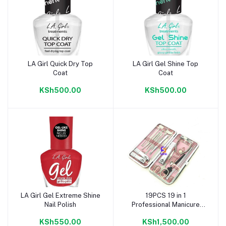
LA Girl Quick Dry Top
LA Girl Gel Shine Top
Add to cart
Add to cart
Coat
Coat
KSh500.00
KSh500.00
LA Girl Gel Extreme Shine
19PCS 19 in 1
Add to cart
Add to cart
Nail Polish
Professional Manicure
Pedicure Skin Care Set
KSh550.00
KSh1,500.00