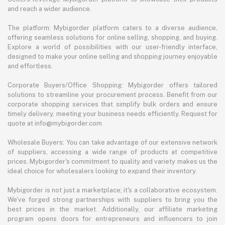
and reach a wider audience.
The platform: Mybigorder platform caters to a diverse audience,
offering seamless solutions for online selling, shopping, and buying.
Explore a world of possibilities with our user-friendly interface,
designed to make your online selling and shopping journey enjoyable
and effortless.
Corporate Buyers/Office Shopping: Mybigorder offers tailored
solutions to streamline your procurement process. Benefit from our
corporate shopping services that simplify bulk orders and ensure
timely delivery, meeting your business needs efficiently. Request for
quote at info@mybigorder.com
Wholesale Buyers: You can take advantage of our extensive network
of suppliers, accessing a wide range of products at competitive
prices. Mybigorder's commitment to quality and variety makes us the
ideal choice for wholesalers looking to expand their inventory.
Mybigorder is not just a marketplace; it's a collaborative ecosystem.
We've forged strong partnerships with suppliers to bring you the
best prices in the market. Additionally, our affiliate marketing
program opens doors for entrepreneurs and influencers to join