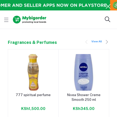
View All
Fragrances & Perfumes
Add to cart
Add to cart
777 spiritual perfume
Nivea Shower Creme
Smooth 250 ml
KSh1,500.00
KSh345.00