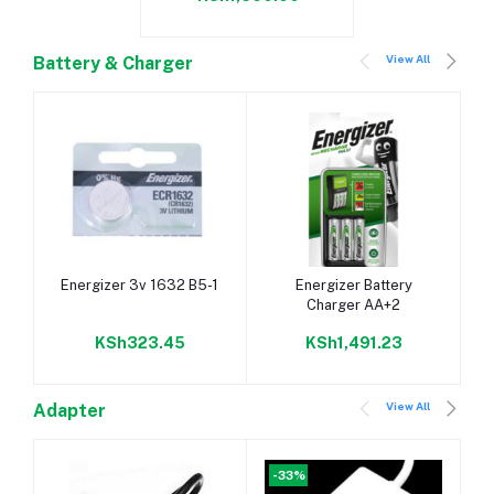
View All
Battery & Charger
Add to cart
Add to cart
Energizer 3v 1632 B5-1
Energizer Battery
Charger AA+2
KSh323.45
KSh1,491.23
View All
Adapter
-33%
-