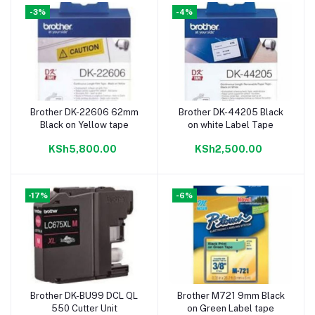
-3%
-4%
Brother DK-22606 62mm
Brother DK-44205 Black
Add to cart
Add to cart
Black on Yellow tape
on white Label Tape
KSh5,800.00
KSh2,500.00
-17%
-6%
Brother DK-BU99 DCL QL
Brother M721 9mm Black
Add to cart
Add to cart
550 Cutter Unit
on Green Label tape