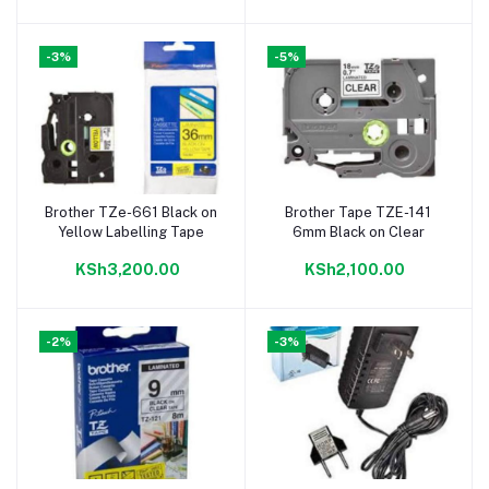
-3%
-5%
Brother TZe-661 Black on
Brother Tape TZE-141
Add to cart
Add to cart
Yellow Labelling Tape
6mm Black on Clear
KSh3,200.00
KSh2,100.00
-2%
-3%