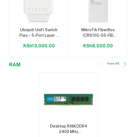
Add to cart
Add to cart
Ubiquiti UniFi Switch
MikroTik FiberBox
Flex – 5-Port Layer 2
(CRS105-5S-FB)
Gigabit Switch with PoE
Outdoor Switch w/ 5
KSh13,000.00
KSh8,500.00
Support
SFP Ports
View All
RAM
Add to cart
Desktop RAM,DDR4
2400 MHz