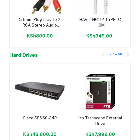
Add to cart
Add to cart
3.5mm Plug Jack To 2
HAVIT H6112 TYPE -C
RCA Stereo Audio
1.0M
Cables 5M
KSh800.00
KSh349.00
View All
Hard Drives
Add to cart
Add to cart
Cisco SF350-24P
1tb Transcend External
Drive
KSh48,000.00
KSh7,999.00