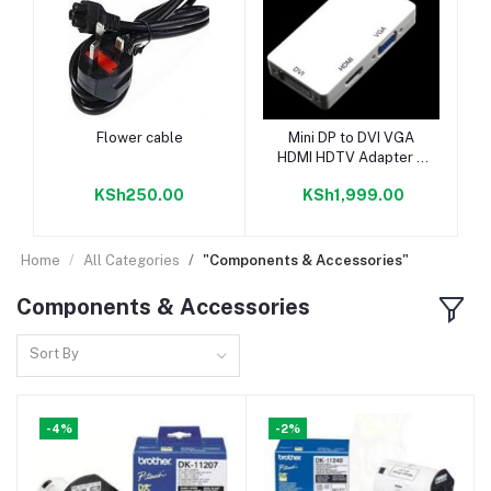
Add to cart
Add to cart
Flower cable
Mini DP to DVI VGA
HDMI HDTV Adapter 3
in1 For Microsoft
KSh250.00
KSh1,999.00
Surface Pro 3 2 1
Home
All Categories
"Components & Accessories"
Components & Accessories
Sort By
-4%
-2%