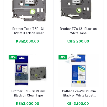
Brother Tape TZE-131
Brother TZe-131 Black on
Add to cart
Add to cart
12mm Black on Clear
White Tape
KSh2,000.00
KSh2,200.00
-3%
-3%
Brother TZE-161 36mm
Brother TZe-261 36mm
Add to cart
Add to cart
Black on Clear Tape
Black on White Label
Tape
KSh3,000.00
KSh3,100.00