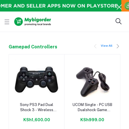
View All
Gamepad Controllers
-
Add to cart
Add to cart
Sony PS3 Pad Dual
UCOM Single - PC USB
Shock 3 - Wireless
Dualshock Game
Controller - Black.
Controller Pad - Black
KSh1,600.00
KSh999.00