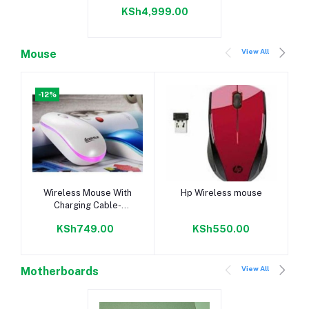
(MT/s)UDIMM Memory
KSh4,999.00
View All
Mouse
-12%
Add to cart
Add to cart
Wireless Mouse With
Hp Wireless mouse
Charging Cable-
Boshille
KSh749.00
KSh550.00
View All
Motherboards