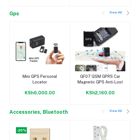
View All
Gps
Add to cart
Add to cart
Mini GPS Personal
GF07 GSM GPRS Car
Locator
Magnetic GPS Anti-Lost
KSh6,000.00
KSh2,160.00
View All
Accessories, Bluetooth
-20%