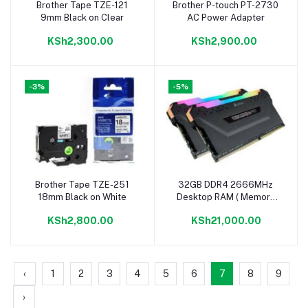
Brother Tape TZE-121
Brother P-touch PT-2730
Add to cart
Add to cart
9mm Black on Clear
AC Power Adapter
KSh2,300.00
KSh2,900.00
-3%
-5%
Brother Tape TZE-251
32GB DDR4 2666MHz
Add to cart
Add to cart
18mm Black on White
Desktop RAM ( Memory
Module Kit)
KSh2,800.00
KSh21,000.00
‹
1
2
3
4
5
6
7
8
9
›