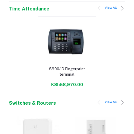
View All
Time Attendance
Add to cart
S900/ID Fingerprint
terminal
KSh58,970.00
View All
Switches & Routers