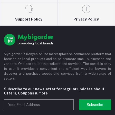
Support Policy
Privacy Policy
Mybigorder is Kenya's online marketplace/e-commerce platform that
focuses on local products and helps promote small businesses and
vendors. One can sell both products and services. The portal is easy
to use. It provides a convenient and efficient way for buyers to
discover and purchase goods and services from a wide range of
sellers.
Subscribe to our newsletter for regular updates about
Offers, Coupons & more
Subscribe