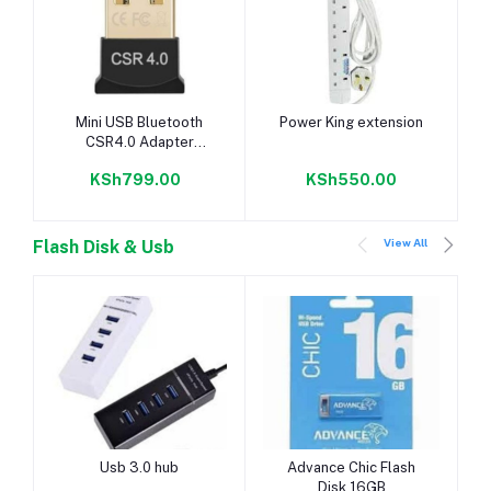
Add to cart
Add to cart
Mini USB Bluetooth
Power King extension
CSR4.0 Adapter
Stereo Car Bluetooth
KSh799.00
KSh550.00
View All
Flash Disk & Usb
Add to cart
Add to cart
Usb 3.0 hub
Advance Chic Flash
Disk 16GB