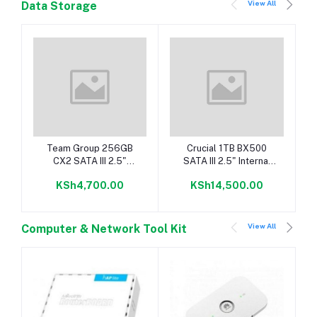
View All
Data Storage
Add to cart
Add to cart
Team Group 256GB
Crucial 1TB BX500
CX2 SATA III 2.5"
SATA III 2.5" Internal
Internal SSD
SSD
KSh4,700.00
KSh14,500.00
View All
Computer & Network Tool Kit