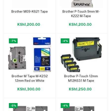
Brother M09-K621 Tape
Brother P-Touch 9mm M-
Add to cart
Add to cart
K222 M-Tape
KSh1,200.00
KSh1,200.00
-7%
-4%
Brother M Tape M-K232
Brother P-Touch 12mm
Add to cart
Add to cart
12mm Red on White
M12K631 M-Tape
KSh1,300.00
KSh1,250.00
-5%
-4%