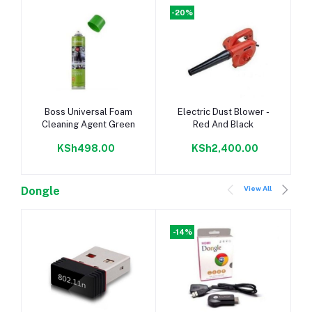
-20%
Add to cart
Add to cart
Boss Universal Foam
Electric Dust Blower -
Cleaning Agent Green
Red And Black
KSh498.00
KSh2,400.00
View All
Dongle
-14%