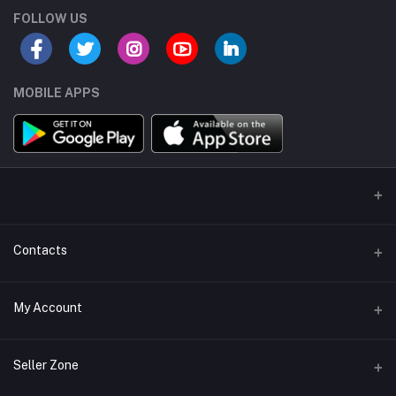
FOLLOW US
MOBILE APPS
Contacts
Address/Location/Building
My Account
Ecommerce Platform - Order Online
Login
Phone
Seller Zone
+254746557585
Order History