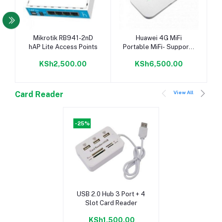
Add to cart
Add to cart
Mikrotik RB941-2nD
Huawei 4G MiFi
hAP Lite Access Points
Portable MiFi- Supports
All Networks
KSh2,500.00
KSh6,500.00
View All
Card Reader
-25%
Add to cart
USB 2.0 Hub 3 Port + 4
Slot Card Reader
KSh1,500.00