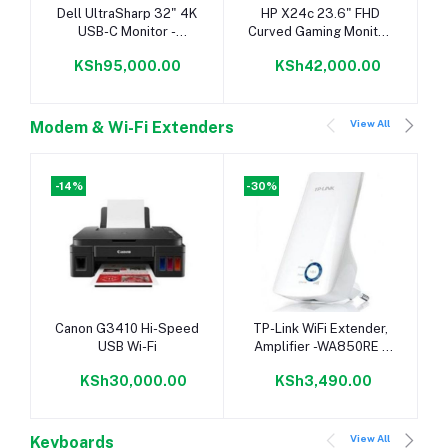
Add to cart
Add to cart
Dell UltraSharp 32" 4K
HP X24c 23.6" FHD
USB-C Monitor -
Curved Gaming Monitor,
U3219Q
1920x1080, 16:9, 144
KSh95,000.00
KSh42,000.00
Hz,Tilt,
View All
Modem & Wi-Fi Extenders
-14%
-30%
Add to cart
Add to cart
Canon G3410 Hi-Speed
TP-Link WiFi Extender,
USB Wi-Fi
Amplifier -WA850RE -
300Mbps
KSh30,000.00
KSh3,490.00
View All
Keyboards