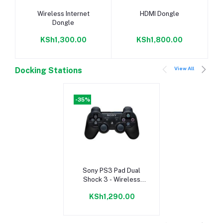
Add to cart
Add to cart
Wireless Internet
HDMI Dongle
Dongle
KSh1,300.00
KSh1,800.00
View All
Docking Stations
-35%
Add to cart
Sony PS3 Pad Dual
Shock 3 - Wireless
Controller - Black
KSh1,290.00