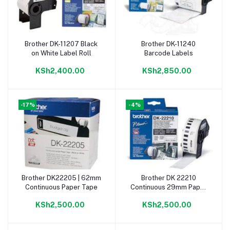
Brother DK-11207 Black
Brother DK-11240
Add to cart
Add to cart
on White Label Roll
Barcode Labels
KSh2,400.00
KSh2,850.00
-17%
-4%
Brother DK22205 | 62mm
Brother DK 22210
Add to cart
Add to cart
Continuous Paper Tape
Continuous 29mm Paper
Roll
KSh2,500.00
KSh2,500.00