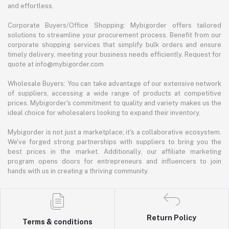
and effortless.
Corporate Buyers/Office Shopping: Mybigorder offers tailored
solutions to streamline your procurement process. Benefit from our
corporate shopping services that simplify bulk orders and ensure
timely delivery, meeting your business needs efficiently. Request for
quote at info@mybigorder.com
Wholesale Buyers: You can take advantage of our extensive network
of suppliers, accessing a wide range of products at competitive
prices. Mybigorder's commitment to quality and variety makes us the
ideal choice for wholesalers looking to expand their inventory.
Mybigorder is not just a marketplace; it's a collaborative ecosystem.
We've forged strong partnerships with suppliers to bring you the
best prices in the market. Additionally, our affiliate marketing
program opens doors for entrepreneurs and influencers to join
hands with us in creating a thriving community.
Return Policy
Terms & conditions