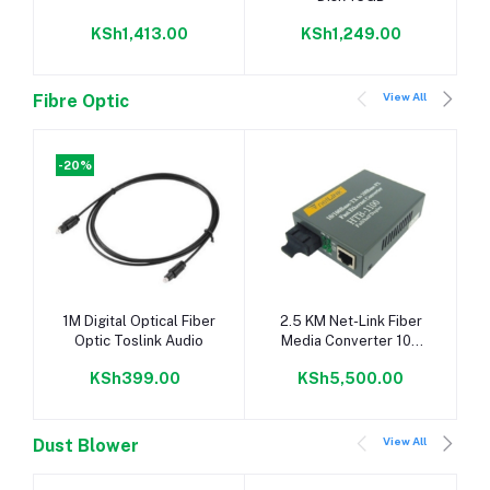
KSh1,413.00
KSh1,249.00
View All
Fibre Optic
-20%
Add to cart
Add to cart
1M Digital Optical Fiber
2.5 KM Net-Link Fiber
Optic Toslink Audio
Media Converter 100
Base
KSh399.00
KSh5,500.00
View All
Dust Blower