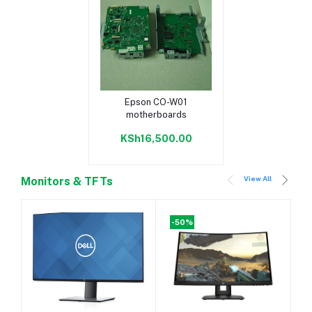
Add to cart
Epson CO-W01
motherboards
KSh16,500.00
View All
Monitors & TFTs
-50%