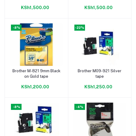
KSh1,500.00
KSh1,500.00
-8%
-22%
Brother M-821 9mm Black
Brother M09-921 Silver
Add to cart
Add to cart
on Gold tape
tape
KSh1,200.00
KSh1,250.00
-8%
-4%