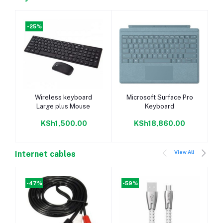
-25%
Add to cart
Add to cart
Wireless keyboard
Microsoft Surface Pro
Large plus Mouse
Keyboard
KSh1,500.00
KSh18,860.00
View All
Internet cables
-47%
-59%
-