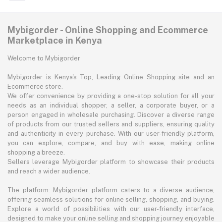
Mybigorder - Online Shopping and Ecommerce
Marketplace in Kenya
Welcome to Mybigorder
Mybigorder is Kenya's Top, Leading Online Shopping site and an
Ecommerce store.
We offer convenience by providing a one-stop solution for all your
needs as an individual shopper, a seller, a corporate buyer, or a
person engaged in wholesale purchasing. Discover a diverse range
of products from our trusted sellers and suppliers, ensuring quality
and authenticity in every purchase. With our user-friendly platform,
you can explore, compare, and buy with ease, making online
shopping a breeze.
Sellers leverage Mybigorder platform to showcase their products
and reach a wider audience.
The platform: Mybigorder platform caters to a diverse audience,
offering seamless solutions for online selling, shopping, and buying.
Explore a world of possibilities with our user-friendly interface,
designed to make your online selling and shopping journey enjoyable