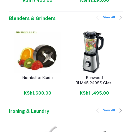
KSh17,400.00
KSh11,295.00
20L, Mirror, Digital -
Silver
View All
Blenders & Grinders
Add to cart
Add to cart
Nutribullet Blade
Kenwood
BLM45.240SS Glass
Blender - Mill
KSh1,600.00
KSh11,495.00
View All
Ironing & Laundry