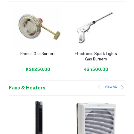
-
Add to cart
Add to cart
Primus Gas Burners
Electronic Spark Lights
Gas Burners
KSh250.00
KSh500.00
View All
Fans & Heaters