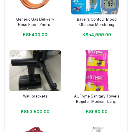
Generic Gas Delivery
Bayer's Contour Blood
Add to cart
Add to cart
Hose Pipe - 2mtrs -
Glucose Monitoring
Orange
System The simple and
KSh400.00
KSh4,999.00
most complete meter
from Bayer, the Contour
Blood Glucose Meter,
uses No Coding
technology to ensure
accuracy every time you
test.
Wall brackets
All Tyme Sanitary Towels
Add to cart
Add to cart
Regular, Medium, Large
16s
KSh3,500.00
KSh90.00