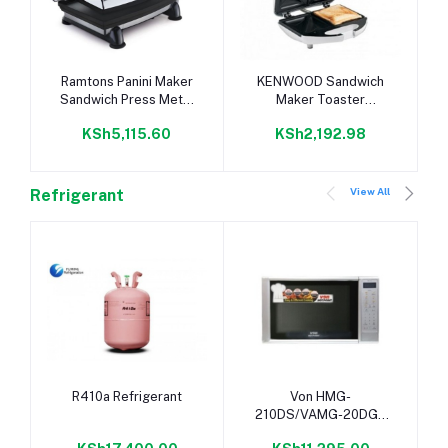
Add to cart
Add to cart
Ramtons Panini Maker
KENWOOD Sandwich
Sandwich Press Metal
Maker Toaster
Top- RM/307
Removable Non-Stick
KSh5,115.60
KSh2,192.98
Plate/Press Toaster
View All
Refrigerant
Add to cart
Add to cart
R410a Refrigerant
Von HMG-
210DS/VAMG-20DGS
Microwave Oven Grill.