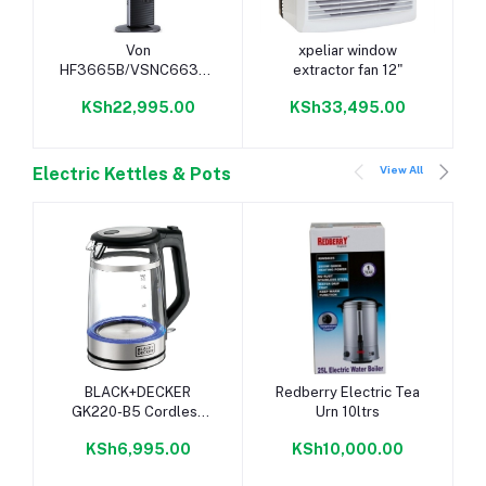
Add to cart
Add to cart
Von
xpeliar window
HF3665B/VSNC6632K
extractor fan 12"
36" Tower Fan - Black
KSh22,995.00
KSh33,495.00
View All
Electric Kettles & Pots
Add to cart
Add to cart
BLACK+DECKER
Redberry Electric Tea
GK220-B5 Cordless
Urn 10ltrs
Kettle, 1.7L - Glass
KSh6,995.00
KSh10,000.00