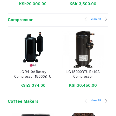
KSh20,000.00
KSh13,500.00
View All
Compressor
Add to cart
Add to cart
LG R410A Rotary
LG 18000BTU R410A
Compressor 18000BTU
Compressor
KSh3,074.00
KSh30,450.00
View All
Coffee Makers