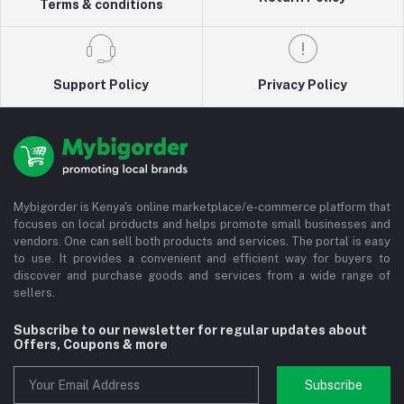
Terms & conditions
Support Policy
Privacy Policy
Mybigorder is Kenya's online marketplace/e-commerce platform that
focuses on local products and helps promote small businesses and
vendors. One can sell both products and services. The portal is easy
to use. It provides a convenient and efficient way for buyers to
discover and purchase goods and services from a wide range of
sellers.
Subscribe to our newsletter for regular updates about
Offers, Coupons & more
Subscribe