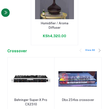
Add to cart
Humidifier / Aroma
Diffuser
KSh4,320.00
View All
Crossover
Add to cart
Add to cart
Behringer Super-X Pro
Dbx 234xs crossover
CX2310