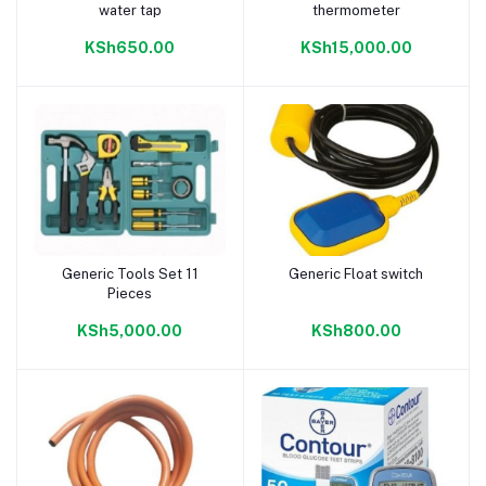
water tap
thermometer
KSh650.00
KSh15,000.00
Generic Tools Set 11
Generic Float switch
Add to cart
Add to cart
Pieces
KSh5,000.00
KSh800.00