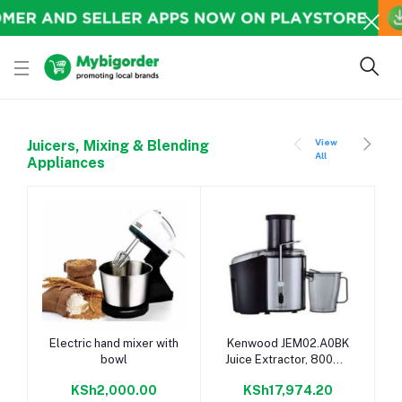
View
Juicers, Mixing & Blending
All
Appliances
Add to cart
Add to cart
Electric hand mixer with
Kenwood JEM02.A0BK
bowl
Juice Extractor, 800W -
Stainless Steel
KSh2,000.00
KSh17,974.20