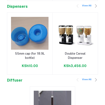
View All
Dispensers
Add to cart
Add to cart
55mm cap (for 18.9L
Double Cereal
bottle)
Dispenser
KSh10.00
KSh3,456.00
View All
Diffuser