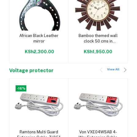
Add to cart
Add to cart
African Black Leather
Bamboo themed wall
mirror
clock 50 cms in
diametre
KSh2,300.00
KSh1,950.00
View All
Voltage protector
-16%
Add to cart
Add to cart
Ramtons Multi Guard
Von VXE04WSAB 4-