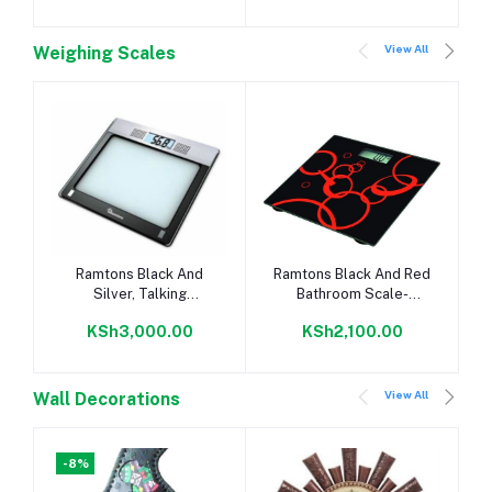
View All
Weighing Scales
Add to cart
Add to cart
Ramtons Black And
Ramtons Black And Red
Silver, Talking
Bathroom Scale-
Bathroom Scale-
Rm/285
KSh3,000.00
KSh2,100.00
Rm/304
View All
Wall Decorations
-8%