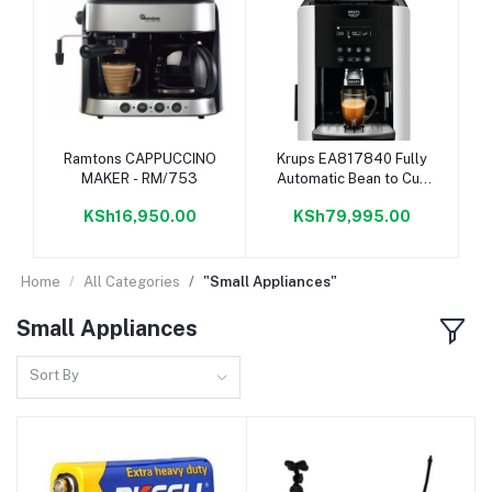
Add to cart
Add to cart
Ramtons CAPPUCCINO
Krups EA817840 Fully
MAKER - RM/753
Automatic Bean to Cup
Coffee Machine
KSh16,950.00
KSh79,995.00
Home
All Categories
"Small Appliances"
Small Appliances
Sort By