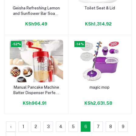
Geisha Refreshing Lemon
Toilet Seat & Lid
Add to cart
Add to cart
and Sunflower Bar Soap -
225g
KSh96.49
KSh1,314.92
-52%
-14%
Manual Pancake Machine
magic mop
Add to cart
Add to cart
Batter Dispenser Perfect
Cupcakes Waffles
KSh964.91
KSh2,631.58
Breakfast Mixer
‹
1
2
3
4
5
6
7
8
9