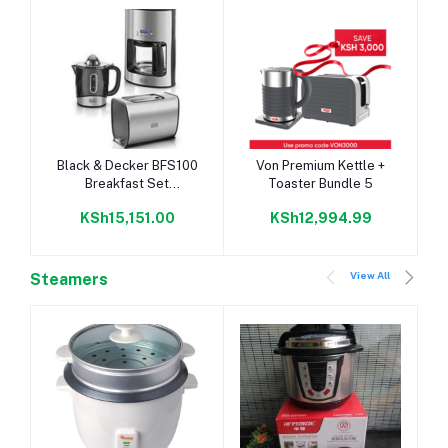
Add to cart
Add to cart
Black & Decker BFS100
Von Premium Kettle +
Breakfast Set
Toaster Bundle 5
(Toaster/Juicer/Coffee
KSh15,151.00
KSh12,994.99
Maker)
View All
Steamers