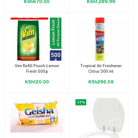
KSh670.00
KSh1,289.99
Vim Refill Pouch-Lemon
Tropical Air Freshener
Add to cart
Add to cart
Fresh 500g
Citrus 300 ml
KSh120.00
KSh296.59
-17%