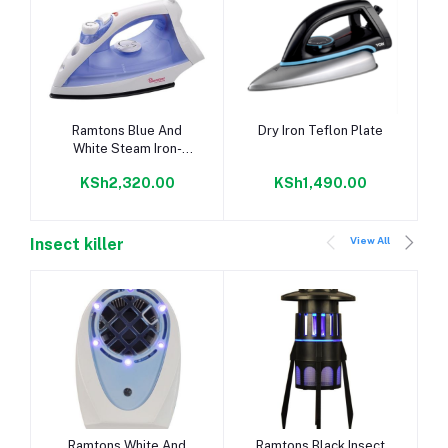
Add to cart
Add to cart
Ramtons Blue And
Dry Iron Teflon Plate
White Steam Iron-
Rm/201
KSh2,320.00
KSh1,490.00
View All
Insect killer
Add to cart
Add to cart
Ramtons White And
Ramtons Black Insect