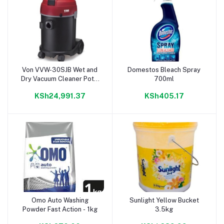
Von VVW-30SJB Wet and
Domestos Bleach Spray
Add to cart
Add to cart
Dry Vacuum Cleaner Pot –
700ml
30L
KSh24,991.37
KSh405.17
Omo Auto Washing
Sunlight Yellow Bucket
Add to cart
Add to cart
Powder Fast Action - 1kg
3.5kg