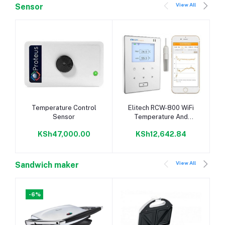
View All
Sensor
Add to cart
Add to cart
Temperature Control
Elitech RCW-800 WiFi
Sensor
Temperature And
Humidity Data Logger
KSh47,000.00
KSh12,642.84
Wireless Remote
Monitor
View All
Sandwich maker
-6%