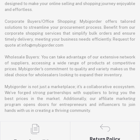
designed to make your online selling and shopping journey enjoyable
and effortless.
Corporate Buyers/Office Shopping: Mybigorder offers tailored
solutions to streamline your procurement process. Benefit from our
corporate shopping services that simplify bulk orders and ensure
timely delivery, meeting your business needs efficiently. Request for
quote at info@mybigorder.com
Wholesale Buyers: You can take advantage of our extensive network
of suppliers, accessing a wide range of products at competitive
prices. Mybigorder's commitment to quality and variety makes us the
ideal choice for wholesalers looking to expand their inventory.
Mybigorder is not just a marketplace; it's a collaborative ecosystem.
We've forged strong partnerships with suppliers to bring you the
best prices in the market. Additionally, our affiliate marketing
program opens doors for entrepreneurs and influencers to join
hands with us in creating a thriving community.
Return Policy