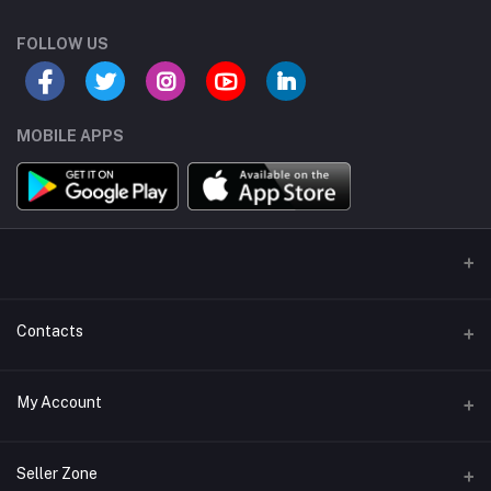
FOLLOW US
MOBILE APPS
Contacts
Address/Location/Building
My Account
Ecommerce Platform - Order Online
Login
Phone
Seller Zone