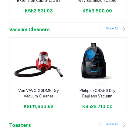
Extension Cable-Z/351
Way Extension Cable
KSh2,531.03
KSh3,500.00
View All
Vacuum Cleaners
Add to cart
Add to cart
Von VAVC-30DMR Dry
Philips FC9350 Dry
Vacuum Cleaner
Bagless Vacuum
Bagless, 3.5L - Red
Cleaner
KSh11,633.62
KSh22,710.00
View All
Toasters