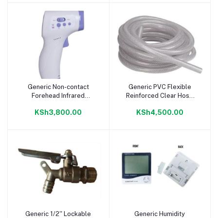
Generic Non-contact
Generic PVC Flexible
Add to cart
Add to cart
Forehead Infrared
Reinforced Clear Hose
Thermometer
1/2 inch 15 meter
KSh3,800.00
KSh4,500.00
Generic 1/2'' Lockable
Generic Humidity
Add to cart
Add to cart