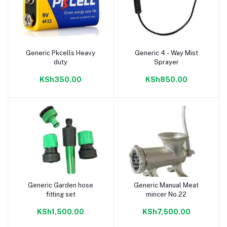
Generic Pkcells Heavy
Generic 4 - Way Mist
Add to cart
Add to cart
duty
Sprayer
KSh350.00
KSh850.00
Generic Garden hose
Generic Manual Meat
Add to cart
Add to cart
fitting set
mincer No.22
KSh1,500.00
KSh7,500.00