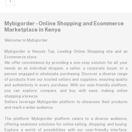
›
Mybigorder - Online Shopping and Ecommerce
Marketplace in Kenya
Welcome to Mybigorder
Mybigorder is Kenya's Top, Leading Online Shopping site and an
Ecommerce store.
We offer convenience by providing a one-stop solution for all your
needs as an individual shopper, a seller, a corporate buyer, or a
person engaged in wholesale purchasing. Discover a diverse range
of products from our trusted sellers and suppliers, ensuring quality
and authenticity in every purchase. With our user-friendly platform,
you can explore, compare, and buy with ease, making online
shopping a breeze.
Sellers leverage Mybigorder platform to showcase their products
and reach a wider audience.
The platform: Mybigorder platform caters to a diverse audience,
offering seamless solutions for online selling, shopping, and buying.
Explore a world of possibilities with our user-friendly interface,