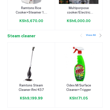
Add to cart
Add to cart
Ramtons Rice
Multiporpose
Cooker+Steamer 1.8
cooker/Electric
Liters White- RM/289
pressure cooker/rice
KSh5,670.00
KSh6,000.00
cooker 5 litres
View All
Steam cleaner
Add to cart
Add to cart
Ramtons Steam
Odex M/Surface
Cleaner-Rm/437
Cleaner+Trigger
KSh9,199.99
KSh171.05