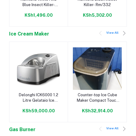
Blue Insect Killer-
Killer- Rm/332
Rm/340
KSh1,496.00
KSh5,302.00
View All
Ice Cream Maker
Add to cart
Add to cart
Delonghi ICK6000 1.2
Counter-top Ice Cube
Litre Gelataio Ice
Maker Compact Touch
Cream Maker - Silver
Control 24kg /24hrs
KSh59,000.00
KSh32,914.00
View All
Gas Burner